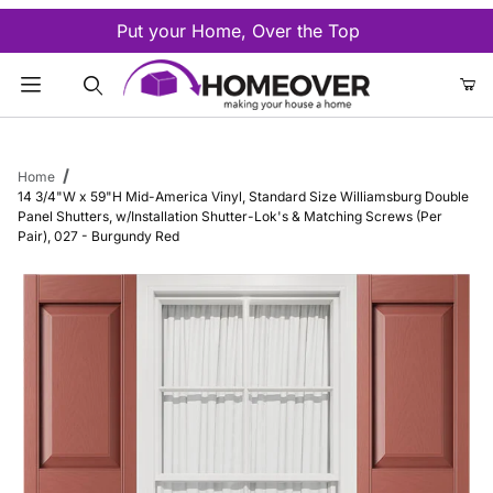
Put your Home, Over the Top
Product Search
Home
14 3/4"W x 59"H Mid-America Vinyl, Standard Size Williamsburg Double
Panel Shutters, w/Installation Shutter-Lok's & Matching Screws (Per
Pair), 027 - Burgundy Red