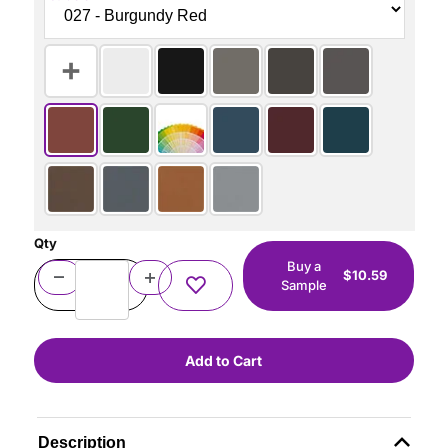
Qty
Buy a
$10.59
Sample
Description