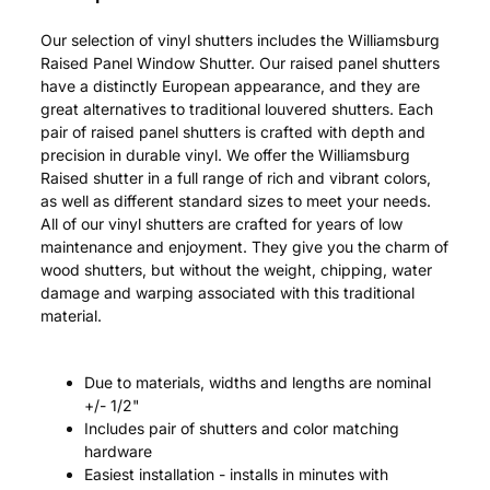
Our selection of vinyl shutters includes the Williamsburg
Raised Panel Window Shutter. Our raised panel shutters
have a distinctly European appearance, and they are
great alternatives to traditional louvered shutters. Each
pair of raised panel shutters is crafted with depth and
precision in durable vinyl. We offer the Williamsburg
Raised shutter in a full range of rich and vibrant colors,
as well as different standard sizes to meet your needs.
All of our vinyl shutters are crafted for years of low
maintenance and enjoyment. They give you the charm of
wood shutters, but without the weight, chipping, water
damage and warping associated with this traditional
material.
Due to materials, widths and lengths are nominal
+/- 1/2"
Includes pair of shutters and color matching
hardware
Easiest installation - installs in minutes with