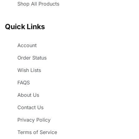
Shop All Products
Quick Links
Account
Order Status
Wish Lists
FAQS
About Us
Contact Us
Privacy Policy
Terms of Service