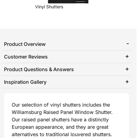
Vinyl Shutters
Product Overview
Customer Reviews
Product Questions & Answers
Inspiration Gallery
Our selection of vinyl shutters includes the
Williamsburg Raised Panel Window Shutter.
Our raised panel shutters have a distinctly
European appearance, and they are great
alternatives to traditional louvered shutters.