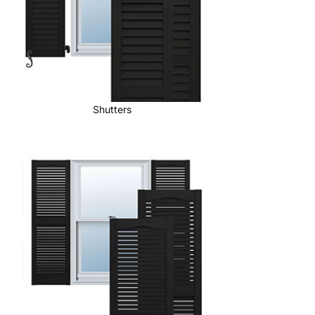
Shutters