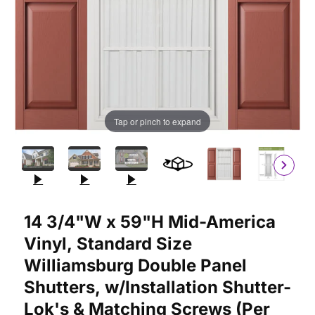
Tap or pinch to expand
Purchase 14 3/4"W x 59"H Mid-America Vinyl, Standard Size Wi
14 3/4"W x 59"H Mid-America
Vinyl, Standard Size
Williamsburg Double Panel
Shutters, w/Installation Shutter-
Lok's & Matching Screws (Per