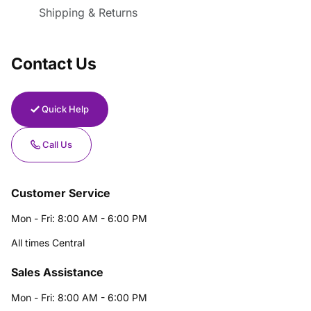
Shipping & Returns
Contact Us
Quick Help
Call Us
Customer Service
Mon - Fri: 8:00 AM - 6:00 PM
All times Central
Sales Assistance
Mon - Fri: 8:00 AM - 6:00 PM