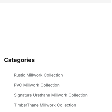
Categories
Rustic Millwork Collection
PVC Millwork Collection
Signature Urethane Millwork Collection
TimberThane Millwork Collection