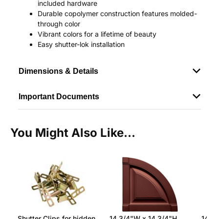
included hardware
Durable copolymer construction features molded-
through color
Vibrant colors for a lifetime of beauty
Easy shutter-lok installation
Dimensions & Details
Important Documents
You Might Also Like...
Shutter Clips for hidden
14 3/4"W x 14 3/4"H
14 3/