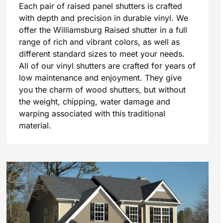
Each pair of raised panel shutters is crafted
with depth and precision in durable vinyl. We
offer the Williamsburg Raised shutter in a full
range of rich and vibrant colors, as well as
different standard sizes to meet your needs.
All of our vinyl shutters are crafted for years of
low maintenance and enjoyment. They give
you the charm of wood shutters, but without
the weight, chipping, water damage and
warping associated with this traditional
material.