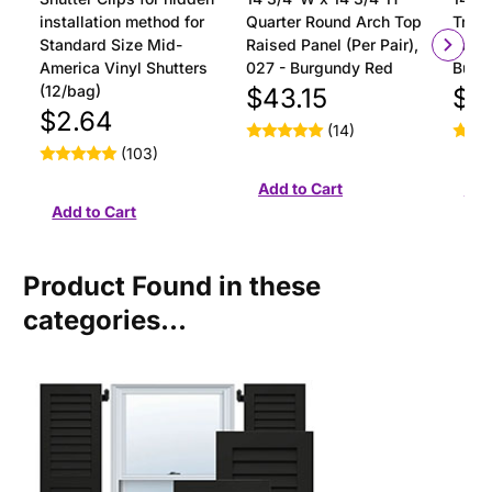
installation method for
Quarter Round Arch Top
Tran
Standard Size Mid-
Raised Panel (Per Pair),
Panel
America Vinyl Shutters
027 - Burgundy Red
Burg
(12/bag)
$43.15
$4
$2.64
(14)
(103)
Product Found in these
categories...