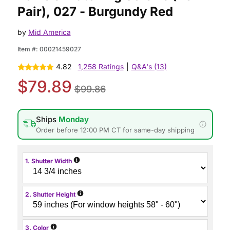
Pair), 027 - Burgundy Red
by
Mid America
Item #:
00021459027
4.82
1,258 Ratings
|
Q&A's (13)
$79.89
$99.86
Ships
Monday
Order before 12:00 PM CT for same-day shipping
i
1. Shutter Width
i
2. Shutter Height
i
3. Color