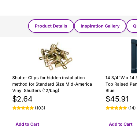
You Might Also Like...
Product Details
Inspiration Gallery
Q
Shutter Clips for hidden installation
14 3/4"W x 14 
method for Standard Size Mid-America
Top Raised Pane
Vinyl Shutters (12/bag)
Blue
$2.64
$45.91
(103)
(14)