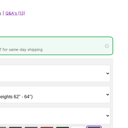
s
|
Q&A's (13)
T for same-day shipping