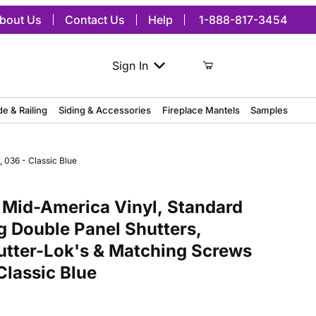
bout Us
Contact Us
Help
1-888-817-3454
Sign In
de & Railing
Siding & Accessories
Fireplace Mantels
Samples
 036 - Classic Blue
merica Vinyl, Standard Size Williamsburg Double Panel Shutters, w/
 Mid-America Vinyl, Standard
g Double Panel Shutters,
hutter-Lok's & Matching Screws
 Classic Blue