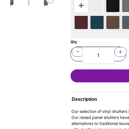
Qty
Description
Our selection of vinyl shutter
Our raised panel shutters hav
alternatives to traditional louv