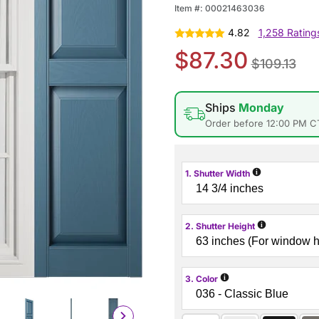
Item #:
00021463036
4.82
1,258 Rating
$87.30
$109.13
Ships
Monday
Order before 12:00 PM C
i
1. Shutter Width
i
2. Shutter Height
i
3. Color