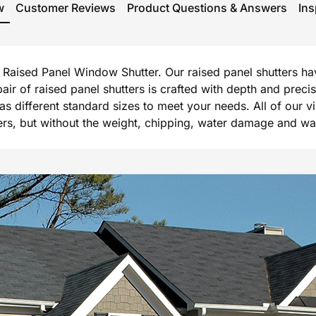
w
Customer Reviews
Product Questions & Answers
Ins
rg Raised Panel Window Shutter. Our raised panel shutters h
 pair of raised panel shutters is crafted with depth and prec
l as different standard sizes to meet your needs. All of our 
, but without the weight, chipping, water damage and warpi