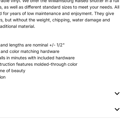
able vinyl. We offer the Williamsburg Raised shutter in a full
s, as well as different standard sizes to meet your needs. All
ted for years of low maintenance and enjoyment. They give
s, but without the weight, chipping, water damage and
aditional material.
 and lengths are nominal +/- 1/2"
rs and color matching hardware
stalls in minutes with included hardware
ruction features molded-through color
time of beauty
ion