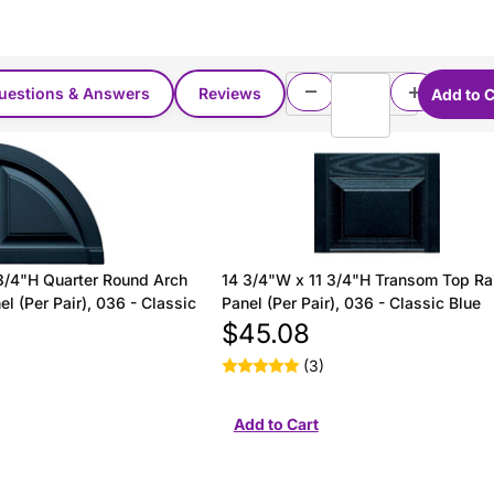
uestions & Answers
Reviews
3/4"H Quarter Round Arch
14 3/4"W x 11 3/4"H Transom Top Ra
l (Per Pair), 036 - Classic
Panel (Per Pair), 036 - Classic Blue
$45.08
(3)