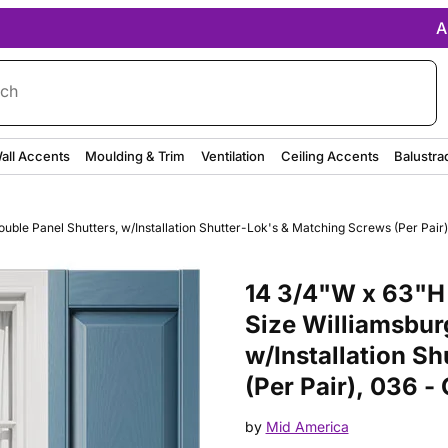
A
rch
all Accents
Moulding & Trim
Ventilation
Ceiling Accents
Balustra
ble Panel Shutters, w/Installation Shutter-Lok's & Matching Screws (Per Pair),
Purchase 14 3/4"W x 63"H Mid-A
14 3/4"W x 63"H
Size Williamsbur
w/Installation S
(Per Pair), 036 -
by
Mid America