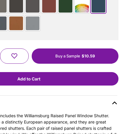
Buy a Sample
$10.59
s includes the Williamsburg Raised Panel Window Shutter.
e a distinctly European appearance, and they are great
ered shutters. Each pair of raised panel shutters is crafted