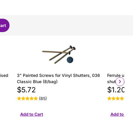
ised
3" Painted Screws for Vinyl Shutters, 036
Ferrule used 
Classic Blue (8/bag)
shutter insta
$5.72
$1.20
(85)
(2