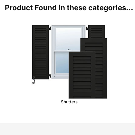
Product Found in these categories...
Shutters