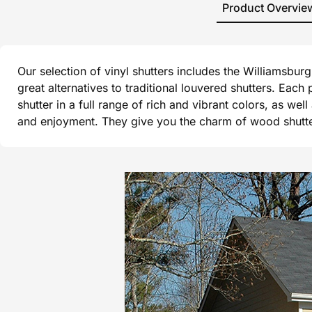
Product Overvie
Our selection of vinyl shutters includes the Williamsbu
great alternatives to traditional louvered shutters. Each
shutter in a full range of rich and vibrant colors, as wel
and enjoyment. They give you the charm of wood shutters