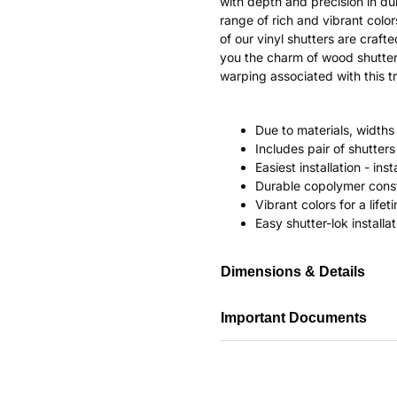
with depth and precision in dur
range of rich and vibrant color
of our vinyl shutters are craf
you the charm of wood shutter
warping associated with this tr
Due to materials, widths
Includes pair of shutte
Easiest installation - in
Durable copolymer const
Vibrant colors for a life
Easy shutter-lok installat
Dimensions & Details
Important Documents