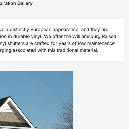
piration Gallery
ave a distinctly European appearance, and they are
ision in durable vinyl. We offer the Williamsburg Raised
vinyl shutters are crafted for years of low maintenance
ng associated with this traditional material.