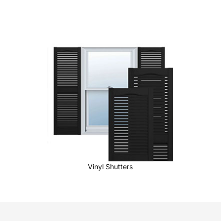
Vinyl Shutters