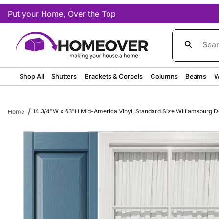
Put your Home, Over the Top
Product Sea
Shop All
Shutters
Brackets & Corbels
Columns
Beams
W
14 3/4"W x 63"H Mid-America Vinyl, Standard Size Williamsburg Dou
Home