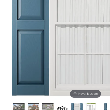
Hover to zoom