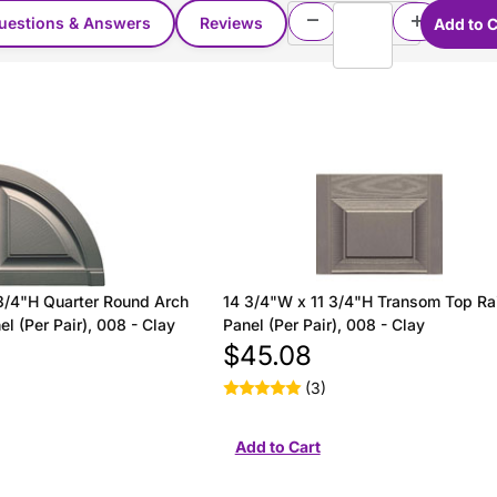
uestions & Answers
Reviews
3/4"H Quarter Round Arch
14 3/4"W x 11 3/4"H Transom Top Ra
l (Per Pair), 008 - Clay
Panel (Per Pair), 008 - Clay
$45.08
(3)