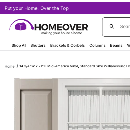
Put your Home, Over the Top
Product Sea
Shop All
Shutters
Brackets & Corbels
Columns
Beams
W
14 3/4"W x 71"H Mid-America Vinyl, Standard Size Williamsburg Dou
Home