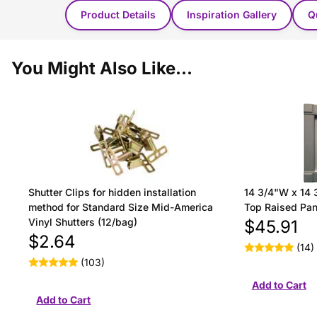
Product Details
Inspiration Gallery
Q
You Might Also Like...
Shutter Clips for hidden installation
14 3/4"W x 14 
method for Standard Size Mid-America
Top Raised Pane
Vinyl Shutters (12/bag)
$45.91
$2.64
(14)
(103)