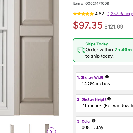
Item #:
00021471008
4.82
1,257 Rating
$97.35
$121.69
Ships Today
Order within
7h 46m
to ship today!
i
1. Shutter Width
i
2. Shutter Height
i
3. Color