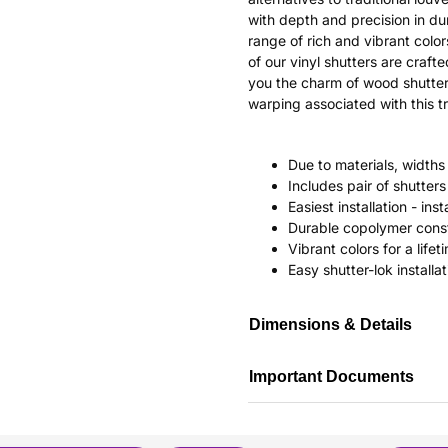
with depth and precision in dur
range of rich and vibrant color
of our vinyl shutters are craf
you the charm of wood shutter
warping associated with this tr
Due to materials, widths
Includes pair of shutte
Easiest installation - in
Durable copolymer const
Vibrant colors for a life
Easy shutter-lok installat
Dimensions & Details
Important Documents