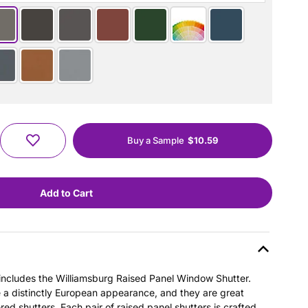
Buy a Sample
$10.59
s includes the Williamsburg Raised Panel Window Shutter.
e a distinctly European appearance, and they are great
ered shutters. Each pair of raised panel shutters is crafted