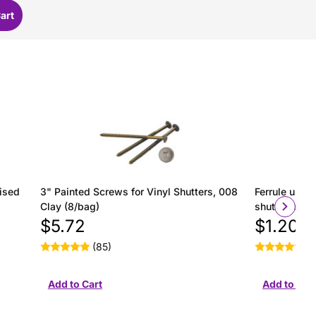
ised
3" Painted Screws for Vinyl Shutters, 008
Ferrule used 
Clay (8/bag)
shutter insta
$5.72
$1.20
(85)
(2