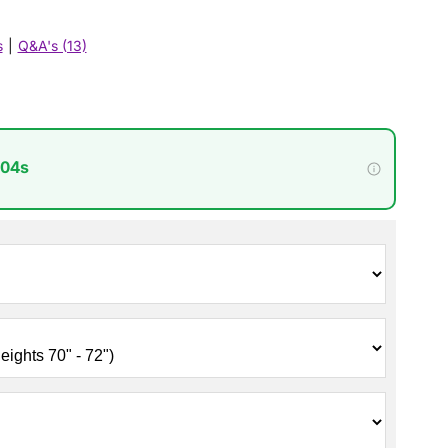
s
|
Q&A's (13)
 02s