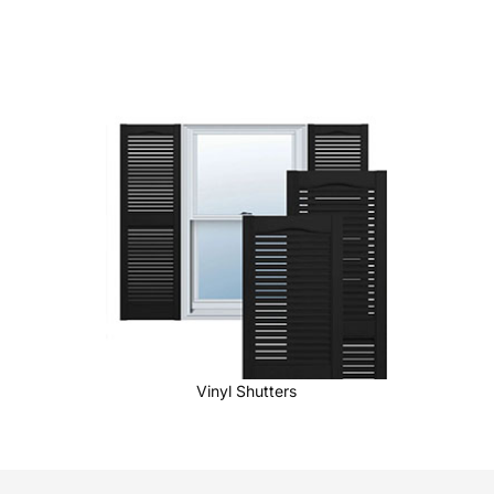
Vinyl Shutters