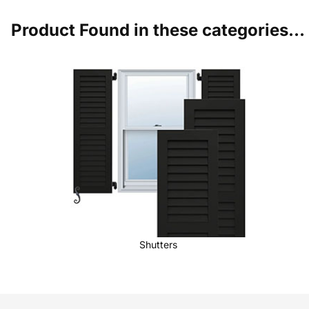
Product Found in these categories...
Shutters