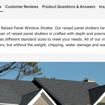
w
Customer Reviews
Product Questions & Answers
Ins
rg Raised Panel Window Shutter. Our raised panel shutters h
 pair of raised panel shutters is crafted with depth and prec
l as different standard sizes to meet your needs. All of our 
, but without the weight, chipping, water damage and warpi