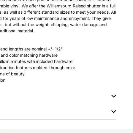
able vinyl. We offer the Williamsburg Raised shutter in a full
s, as well as different standard sizes to meet your needs. All
ted for years of low maintenance and enjoyment. They give
s, but without the weight, chipping, water damage and
aditional material.
 and lengths are nominal +/- 1/2"
rs and color matching hardware
stalls in minutes with included hardware
ruction features molded-through color
time of beauty
ion