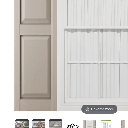
Hover to zoom