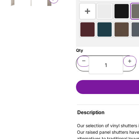
Qty
Description
Our selection of vinyl shutter
Our raised panel shutters hav
alternatives to traditional louv