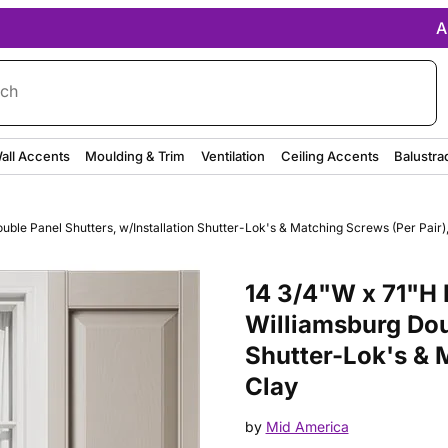
A
rch
all Accents
Moulding & Trim
Ventilation
Ceiling Accents
Balustra
ble Panel Shutters, w/Installation Shutter-Lok's & Matching Screws (Per Pair)
Purchase 14 3/4"W x 71"H Mid-A
14 3/4"W x 71"H 
Williamsburg Dou
Shutter-Lok's & 
Clay
by
Mid America