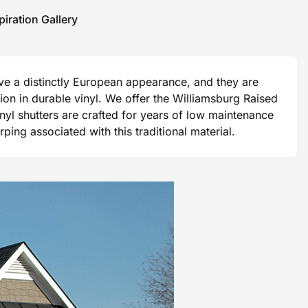
piration Gallery
ave a distinctly European appearance, and they are
ision in durable vinyl. We offer the Williamsburg Raised
vinyl shutters are crafted for years of low maintenance
ng associated with this traditional material.