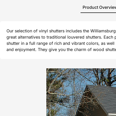
Product Overvie
Our selection of vinyl shutters includes the Williamsbu
great alternatives to traditional louvered shutters. Each
shutter in a full range of rich and vibrant colors, as wel
and enjoyment. They give you the charm of wood shutters