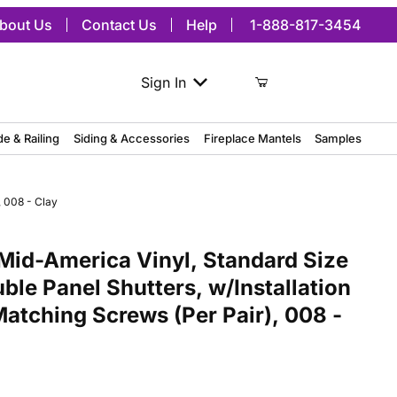
bout Us
Contact Us
Help
1-888-817-3454
Sign In
de & Railing
Siding & Accessories
Fireplace Mantels
Samples
, 008 - Clay
merica Vinyl, Standard Size Williamsburg Double Panel Shutters, w/
Mid-America Vinyl, Standard Size
ble Panel Shutters, w/Installation
Matching Screws (Per Pair), 008 -