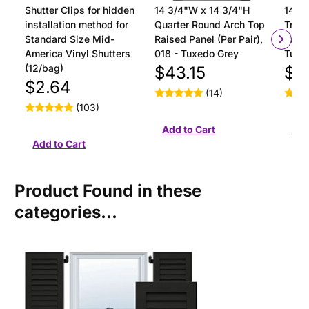
Shutter Clips for hidden
14 3/4"W x 14 3/4"H
14 3/
installation method for
Quarter Round Arch Top
Tran
Standard Size Mid-
Raised Panel (Per Pair),
Panel
America Vinyl Shutters
018 - Tuxedo Grey
Tuxe
(12/bag)
$43.15
$4
$2.64
(14)
(103)
Product Found in these
categories...