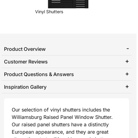
Vinyl Shutters
Product Overview
Customer Reviews
Product Questions & Answers
Inspiration Gallery
Our selection of vinyl shutters includes the
Williamsburg Raised Panel Window Shutter.
Our raised panel shutters have a distinctly
European appearance, and they are great