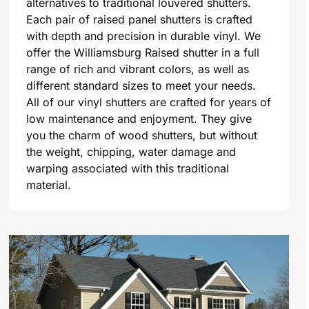
alternatives to traditional louvered shutters.
Each pair of raised panel shutters is crafted
with depth and precision in durable vinyl. We
offer the Williamsburg Raised shutter in a full
range of rich and vibrant colors, as well as
different standard sizes to meet your needs.
All of our vinyl shutters are crafted for years of
low maintenance and enjoyment. They give
you the charm of wood shutters, but without
the weight, chipping, water damage and
warping associated with this traditional
material.