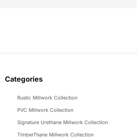
Categories
Rustic Millwork Collection
PVC Millwork Collection
Signature Urethane Millwork Collection
TimberThane Millwork Collection