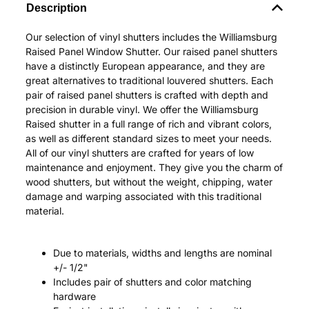
Description
Our selection of vinyl shutters includes the Williamsburg
Raised Panel Window Shutter. Our raised panel shutters
have a distinctly European appearance, and they are
great alternatives to traditional louvered shutters. Each
pair of raised panel shutters is crafted with depth and
precision in durable vinyl. We offer the Williamsburg
Raised shutter in a full range of rich and vibrant colors,
as well as different standard sizes to meet your needs.
All of our vinyl shutters are crafted for years of low
maintenance and enjoyment. They give you the charm of
wood shutters, but without the weight, chipping, water
damage and warping associated with this traditional
material.
Due to materials, widths and lengths are nominal
+/- 1/2"
Includes pair of shutters and color matching
hardware