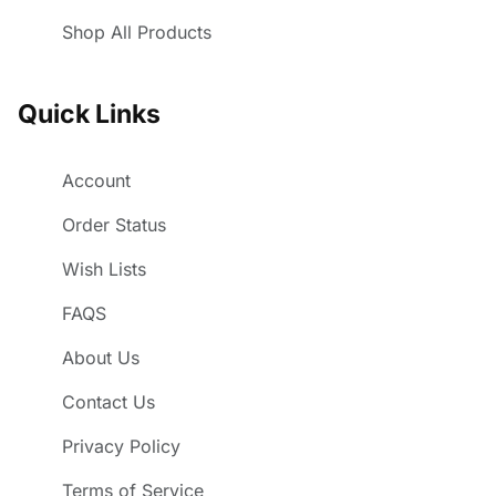
Shop All Products
Quick Links
Account
Order Status
Wish Lists
FAQS
About Us
Contact Us
Privacy Policy
Terms of Service