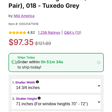
Pair), 018 - Tuxedo Grey
by
Mid America
Item #:
00021471018
4.82
1,258 Ratings
|
Q&A's (13)
$97.35
$121.69
Ships Today
Order within
0h 51m 34s
to ship today!
i
1. Shutter Width
i
2. Shutter Height