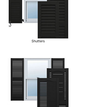
Shutters