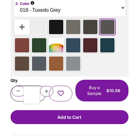
i
3. Color
Qty
Buy a
$10.59
Sample