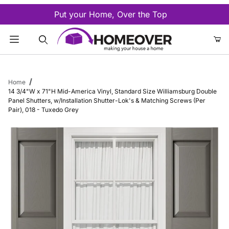
Put your Home, Over the Top
Product Search
Home
14 3/4"W x 71"H Mid-America Vinyl, Standard Size Williamsburg Double
Panel Shutters, w/Installation Shutter-Lok's & Matching Screws (Per
Pair), 018 - Tuxedo Grey