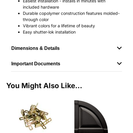
Easiest installation - installs in minutes with
included hardware
Durable copolymer construction features molded-
through color
Vibrant colors for a lifetime of beauty
Easy shutter-lok installation
Dimensions & Details
Important Documents
You Might Also Like...