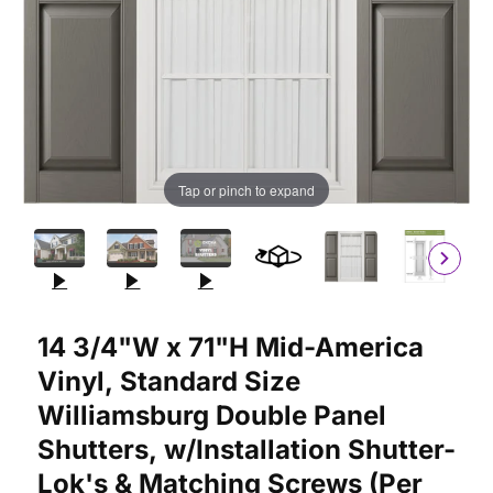
Tap or pinch to expand
Purchase 14 3/4"W x 71"H Mid-America Vinyl, Standard Size Wil
14 3/4"W x 71"H Mid-America
Vinyl, Standard Size
Williamsburg Double Panel
Shutters, w/Installation Shutter-
Lok's & Matching Screws (Per