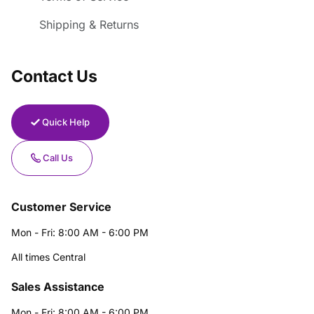
Shipping & Returns
Contact Us
Quick Help
Call Us
Customer Service
Mon - Fri: 8:00 AM - 6:00 PM
All times Central
Sales Assistance
Mon - Fri: 8:00 AM - 6:00 PM