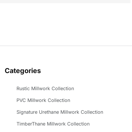
Categories
Rustic Millwork Collection
PVC Millwork Collection
Signature Urethane Millwork Collection
TimberThane Millwork Collection