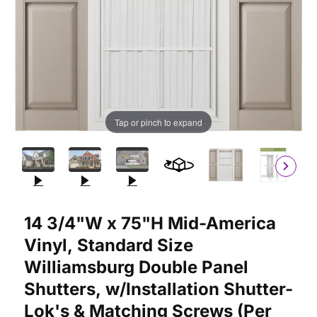
Tap or pinch to expand
Purchase 14 3/4"W x 75"H Mid-America Vinyl, Standard Size Wil
14 3/4"W x 75"H Mid-America
Vinyl, Standard Size
Williamsburg Double Panel
Shutters, w/Installation Shutter-
Lok's & Matching Screws (Per