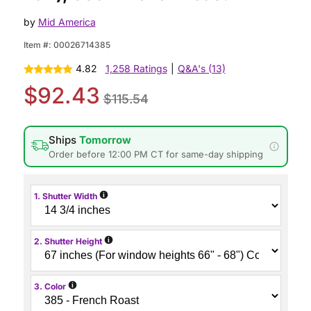
by
Mid America
Item #:
00026714385
4.82
1,258 Ratings
|
Q&A's (13)
$92.43
$115.54
Ships
Tomorrow
Order before 12:00 PM CT for same-day shipping
i
1. Shutter Width
i
2. Shutter Height
i
3. Color