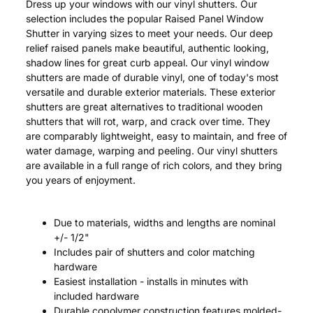
Dress up your windows with our vinyl shutters. Our
selection includes the popular Raised Panel Window
Shutter in varying sizes to meet your needs. Our deep
relief raised panels make beautiful, authentic looking,
shadow lines for great curb appeal. Our vinyl window
shutters are made of durable vinyl, one of today's most
versatile and durable exterior materials. These exterior
shutters are great alternatives to traditional wooden
shutters that will rot, warp, and crack over time. They
are comparably lightweight, easy to maintain, and free of
water damage, warping and peeling. Our vinyl shutters
are available in a full range of rich colors, and they bring
you years of enjoyment.
Due to materials, widths and lengths are nominal
+/- 1/2"
Includes pair of shutters and color matching
hardware
Easiest installation - installs in minutes with
included hardware
Durable copolymer construction features molded-