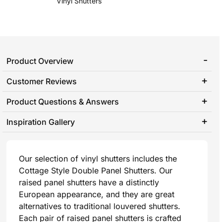
Vinyl Shutters
Product Overview
Customer Reviews
Product Questions & Answers
Inspiration Gallery
Our selection of vinyl shutters includes the
Cottage Style Double Panel Shutters. Our
raised panel shutters have a distinctly
European appearance, and they are great
alternatives to traditional louvered shutters.
Each pair of raised panel shutters is crafted