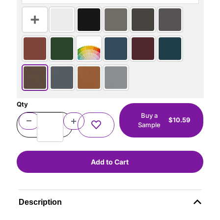
Qty
Buy a
$10.59
Sample
Description