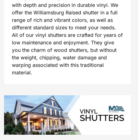
with depth and precision in durable vinyl. We
offer the Williamsburg Raised shutter in a full
range of rich and vibrant colors, as well as
different standard sizes to meet your needs.
All of our vinyl shutters are crafted for years of
low maintenance and enjoyment. They give
you the charm of wood shutters, but without
the weight, chipping, water damage and
warping associated with this traditional
material.