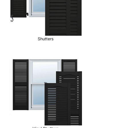
Shutters