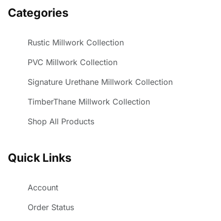
Categories
Rustic Millwork Collection
PVC Millwork Collection
Signature Urethane Millwork Collection
TimberThane Millwork Collection
Shop All Products
Quick Links
Account
Order Status