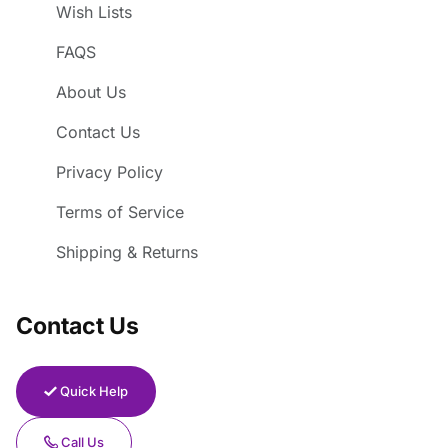
Wish Lists
FAQS
About Us
Contact Us
Privacy Policy
Terms of Service
Shipping & Returns
Contact Us
Quick Help
Call Us