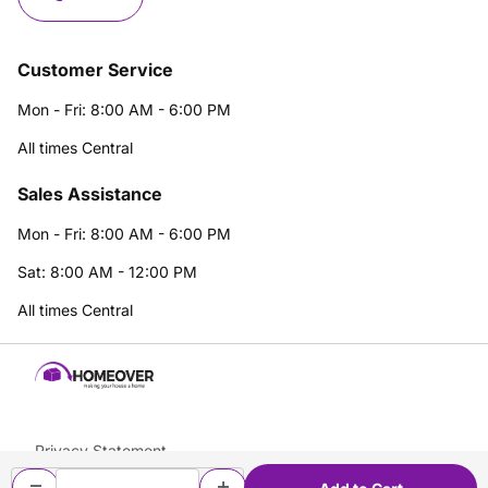
Customer Service
Mon - Fri: 8:00 AM - 6:00 PM
All times Central
Sales Assistance
Mon - Fri: 8:00 AM - 6:00 PM
Sat: 8:00 AM - 12:00 PM
All times Central
Privacy Statement