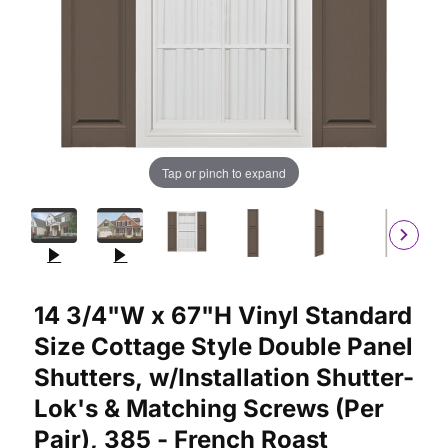
Tap or pinch to expand
Purchase 14 3/4"W x 67"H Vinyl Standard Size Cottage Style Do
14 3/4"W x 67"H Vinyl Standard
Size Cottage Style Double Panel
Shutters, w/Installation Shutter-
Lok's & Matching Screws (Per
Pair), 385 - French Roast