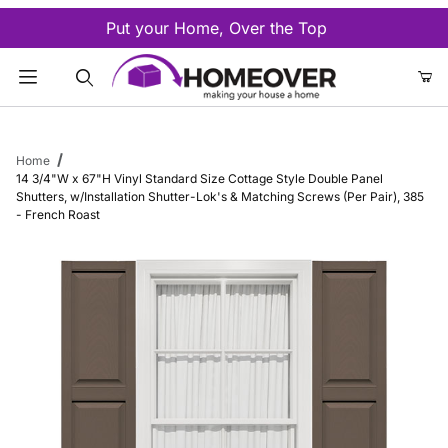
Put your Home, Over the Top
Product Search
Home
14 3/4"W x 67"H Vinyl Standard Size Cottage Style Double Panel
Shutters, w/Installation Shutter-Lok's & Matching Screws (Per Pair), 385
- French Roast