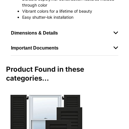
through color
Vibrant colors for a lifetime of beauty
Easy shutter-lok installation
Dimensions & Details
Important Documents
Product Found in these
categories...