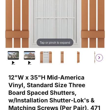
Tap or pinch to expand
Purchase 12"W x 35"H Mid-America Vinyl, Standard Size Three 
12"W x 35"H Mid-America
Vinyl, Standard Size Three
Board Spaced Shutters,
w/Installation Shutter-Lok's &
Matching Screws (Per Pair), 471