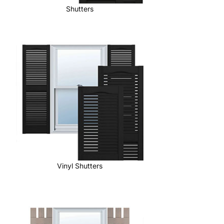
Shutters
Vinyl Shutters