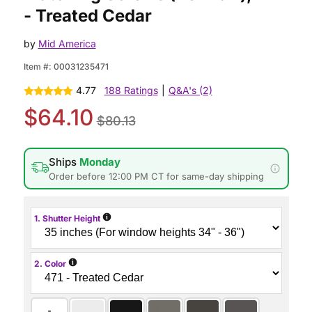
- Treated Cedar
by
Mid America
Item #:
00031235471
4.77
188 Ratings
|
Q&A's (2)
$64.10
$80.13
Ships
Monday
Order before 12:00 PM CT for same-day shipping
i
1. Shutter Height
i
2. Color