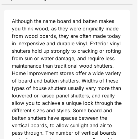
Although the name board and batten makes
you think wood, as they were originally made
from wood boards, they are often made today
in inexpensive and durable vinyl. Exterior vinyl
shutters hold up strongly to cracking or rotting
from sun or water damage, and require less
maintenance than traditional wood shutters.
Home improvement stores offer a wide variety
of board and batten shutters. Widths of these
types of house shutters usually vary more than
louvered or raised panel shutters, and really
allow you to achieve a unique look through the
different sizes and styles. Some board and
batten shutters have spaces between the
vertical boards, to allow sunlight and air to
pass through. The number of vertical boards