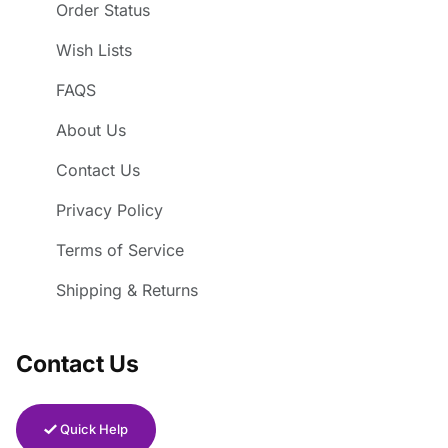
Order Status
Wish Lists
FAQS
About Us
Contact Us
Privacy Policy
Terms of Service
Shipping & Returns
Contact Us
Quick Help