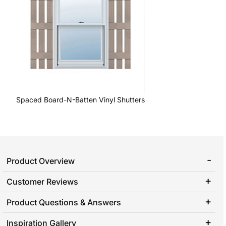
Spaced Board-N-Batten Vinyl Shutters
Product Overview
Customer Reviews
Product Questions & Answers
Inspiration Gallery