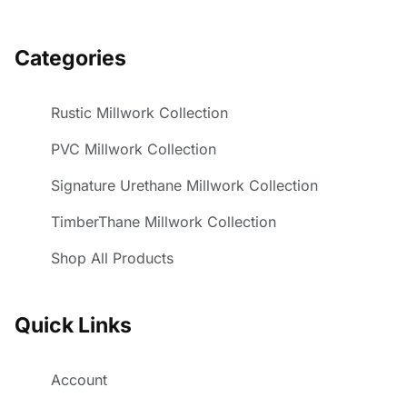
Categories
Rustic Millwork Collection
PVC Millwork Collection
Signature Urethane Millwork Collection
TimberThane Millwork Collection
Shop All Products
Quick Links
Account