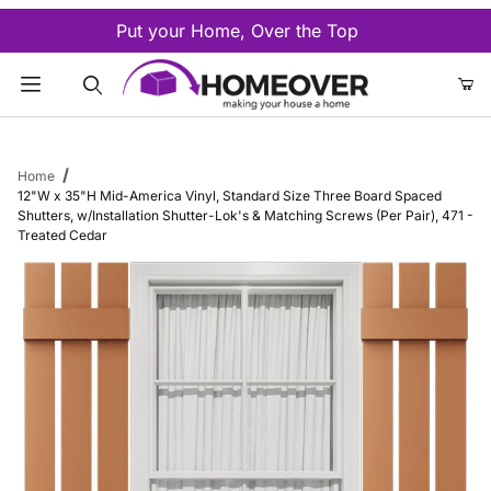
Put your Home, Over the Top
Product Search
Home
12"W x 35"H Mid-America Vinyl, Standard Size Three Board Spaced
Shutters, w/Installation Shutter-Lok's & Matching Screws (Per Pair), 471 -
Treated Cedar