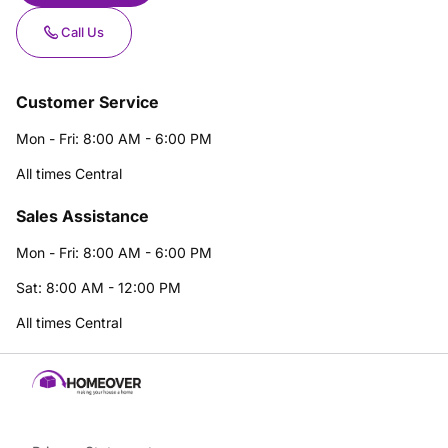
Call Us
Customer Service
Mon - Fri: 8:00 AM - 6:00 PM
All times Central
Sales Assistance
Mon - Fri: 8:00 AM - 6:00 PM
Sat: 8:00 AM - 12:00 PM
All times Central