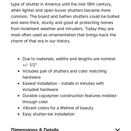
type of shutter in America until the mid-18th century,
when lighter and open louver shutters became more
common. The board and batten shutters could be bolted
and were thick, sturdy and good at protecting homes
from inclement weather and intruders. Today they are
most often used as ornamentation that brings back the
charm of that era in our history.
Due to materials, widths and lengths are nominal
+/- 1/2"
Includes pair of shutters and color matching
hardware
Easiest installation - installs in minutes with
included hardware
Durable copolymer construction features molded-
through color
Vibrant colors for a lifetime of beauty
Easy shutter-lok installation
Dimensions & Details