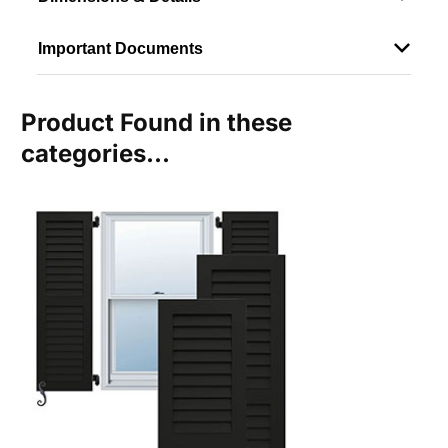
Important Documents
Product Found in these
categories...