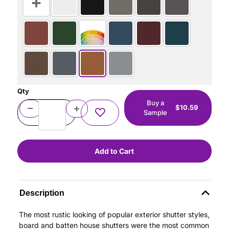
Qty
Buy a
$10.59
Sample
Description
The most rustic looking of popular exterior shutter styles,
board and batten house shutters were the most common