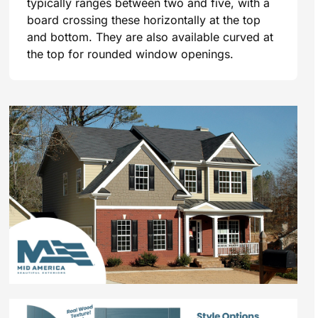
typically ranges between two and five, with a
board crossing these horizontally at the top
and bottom. They are also available curved at
the top for rounded window openings.