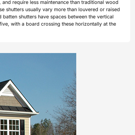
, and require less maintenance than traditional wood
se shutters usually vary more than louvered or raised
d batten shutters have spaces between the vertical
ive, with a board crossing these horizontally at the