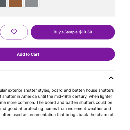
Buy a Sample
$10.59
ular exterior shutter styles, board and batten house shutters
hutter in America until the mid-18th century, when lighter
ame more common. The board and batten shutters could be
 and good at protecting homes from inclement weather and
t often used as ornamentation that brings back the charm of