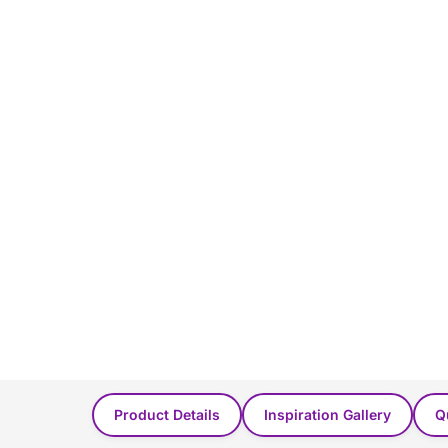
You Might Also Like...
Product Details
Inspiration Gallery
Q