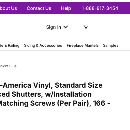
bout Us
Contact Us
Help
1-888-817-3454
Sign In
de & Railing
Siding & Accessories
Fireplace Mantels
Samples
night Blue
ica Vinyl, Standard Size Three Board Spaced Shutters, w/Installati
America Vinyl, Standard Size
ed Shutters, w/Installation
atching Screws (Per Pair), 166 -