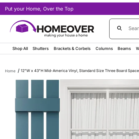
Put your Home, Over the Top
Product Sea
Shop All
Shutters
Brackets & Corbels
Columns
Beams
W
12"W x 43"H Mid-America Vinyl, Standard Size Three Board Spaced S
Home