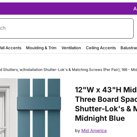
A
rch
all Accents
Moulding & Trim
Ventilation
Ceiling Accents
Balustra
hutters, w/Installation Shutter-Lok's & Matching Screws (Per Pair), 166 - Mid
Purchase 12"W x 43"H Mid-Amer
12"W x 43"H Mid-
Three Board Spac
Shutter-Lok's & M
Midnight Blue
by
Mid America