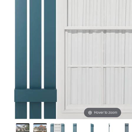
Hover to zoom