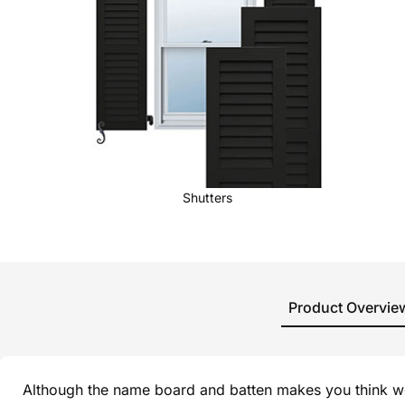
Shutters
Product Overvie
Although the name board and batten makes you think wo