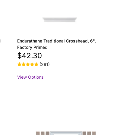
l
Endurathane Traditional Crosshead, 6",
Factory Primed
$42.30
(291)
View Options