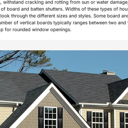
als, withstand cracking and rotting from sun or water damage
of board and batten shutters. Widths of these types of hou
e look through the different sizes and styles. Some board an
umber of vertical boards typically ranges between two and f
top for rounded window openings.