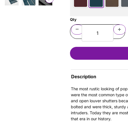
Qty
Description
The most rustic looking of pop
were the most common type of s
and open louver shutters bec
bolted and were thick, sturdy
intruders. Today they are mos
that era in our history.