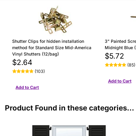
Shutter Clips for hidden installation
3" Painted Scre
method for Standard Size Mid-America
Midnight Blue 
Vinyl Shutters (12/bag)
$5.72
$2.64
(85)
(103)
Product Found in these categories...