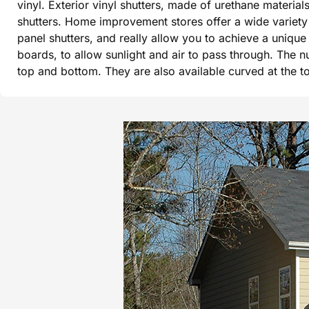
vinyl. Exterior vinyl shutters, made of urethane materi
shutters. Home improvement stores offer a wide variety 
panel shutters, and really allow you to achieve a uniqu
boards, to allow sunlight and air to pass through. The n
top and bottom. They are also available curved at the 