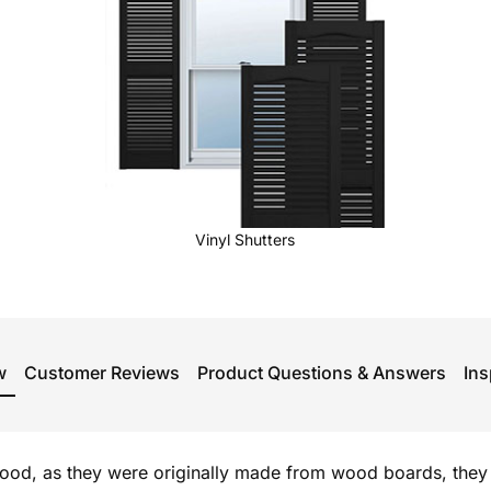
Vinyl Shutters
w
Customer Reviews
Product Questions & Answers
Ins
od, as they were originally made from wood boards, they 