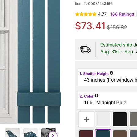
Item #:
00031243166
4.77
188 Ratings
|
$73.41
$156.82
Estimated ship d
Aug. 31st - Sep. 
i
1. Shutter Height
i
2. Color