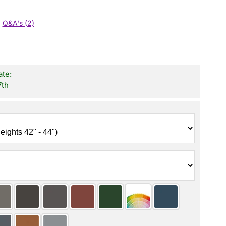
Q&A's (2)
ate:
7th