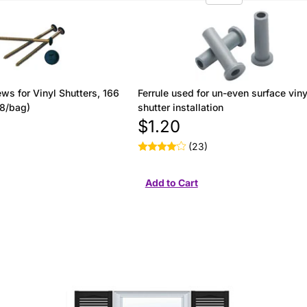
ws for Vinyl Shutters, 166
Ferrule used for un-even surface viny
(8/bag)
shutter installation
$1.20
(23)