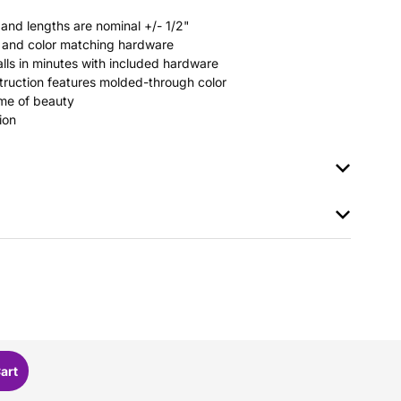
 and lengths are nominal +/- 1/2"
rs and color matching hardware
stalls in minutes with included hardware
ruction features molded-through color
time of beauty
ion