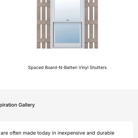
Spaced Board-N-Batten Vinyl Shutters
piration Gallery
are often made today in inexpensive and durable