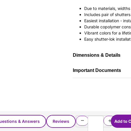
Due to materials, widths
Includes pair of shutte
Easiest installation - in
Durable copolymer const
Vibrant colors for a life
Easy shutter-lok installat
Dimensions & Details
Important Documents
uestions & Answers
Reviews