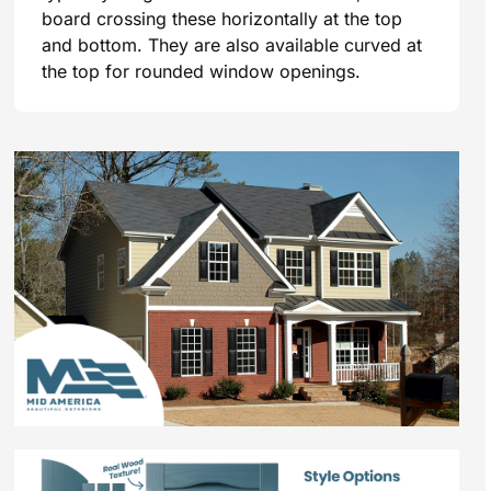
board crossing these horizontally at the top
and bottom. They are also available curved at
the top for rounded window openings.