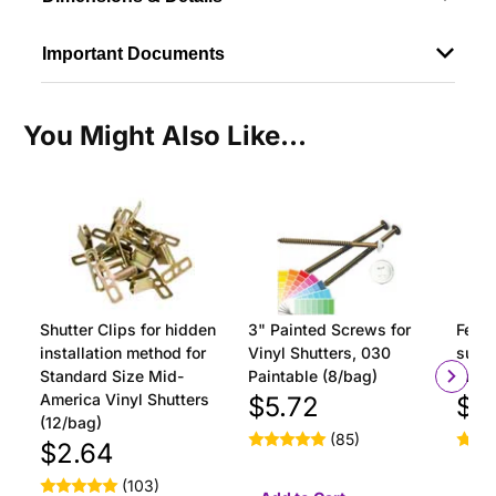
Important Documents
You Might Also Like...
Shutter Clips for hidden
3" Painted Screws for
Ferru
installation method for
Vinyl Shutters, 030
surfa
Standard Size Mid-
Paintable (8/bag)
insta
America Vinyl Shutters
$5.72
$1
(12/bag)
(85)
$2.64
(103)