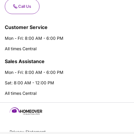
Call Us
Customer Service
Mon - Fri: 8:00 AM - 6:00 PM
All times Central
Sales Assistance
Mon - Fri: 8:00 AM - 6:00 PM
Sat: 8:00 AM - 12:00 PM
All times Central
Privacy Statement