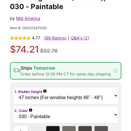
030 - Paintable
by
Mid America
Item #:
00031247030
4.77
188 Ratings
|
Q&A's (2)
$74.21
$92.76
Ships
Tomorrow
Order before 12:00 PM CT for same-day shipping
i
1. Shutter Height
i
2. Color