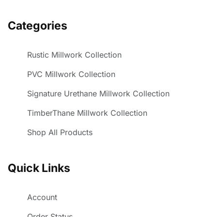
Categories
Rustic Millwork Collection
PVC Millwork Collection
Signature Urethane Millwork Collection
TimberThane Millwork Collection
Shop All Products
Quick Links
Account
Order Status