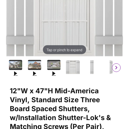
Tap or pinch to expand
Purchase 12"W x 47"H Mid-America Vinyl, Standard Size Three 
12"W x 47"H Mid-America
Vinyl, Standard Size Three
Board Spaced Shutters,
w/Installation Shutter-Lok's &
Matching Screws (Per Pair),