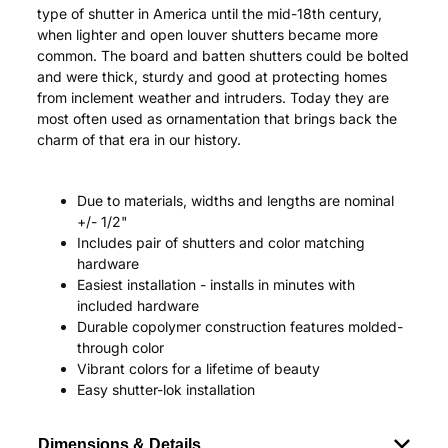
type of shutter in America until the mid-18th century,
when lighter and open louver shutters became more
common. The board and batten shutters could be bolted
and were thick, sturdy and good at protecting homes
from inclement weather and intruders. Today they are
most often used as ornamentation that brings back the
charm of that era in our history.
Due to materials, widths and lengths are nominal
+/- 1/2"
Includes pair of shutters and color matching
hardware
Easiest installation - installs in minutes with
included hardware
Durable copolymer construction features molded-
through color
Vibrant colors for a lifetime of beauty
Easy shutter-lok installation
Dimensions & Details