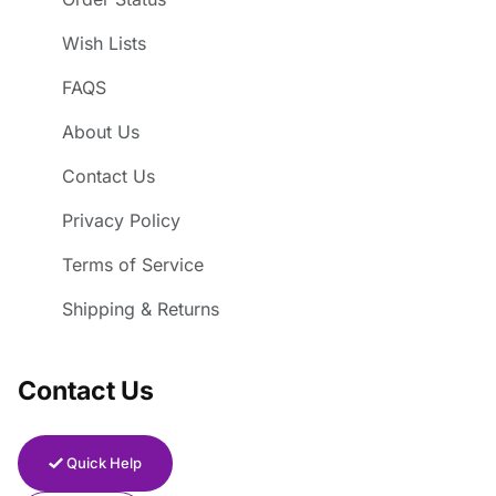
Wish Lists
FAQS
About Us
Contact Us
Privacy Policy
Terms of Service
Shipping & Returns
Contact Us
Quick Help