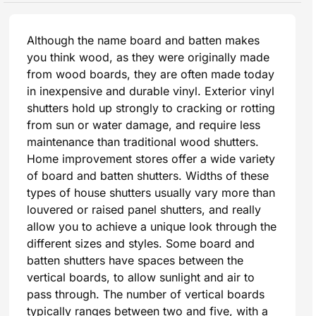
Although the name board and batten makes
you think wood, as they were originally made
from wood boards, they are often made today
in inexpensive and durable vinyl. Exterior vinyl
shutters hold up strongly to cracking or rotting
from sun or water damage, and require less
maintenance than traditional wood shutters.
Home improvement stores offer a wide variety
of board and batten shutters. Widths of these
types of house shutters usually vary more than
louvered or raised panel shutters, and really
allow you to achieve a unique look through the
different sizes and styles. Some board and
batten shutters have spaces between the
vertical boards, to allow sunlight and air to
pass through. The number of vertical boards
typically ranges between two and five, with a