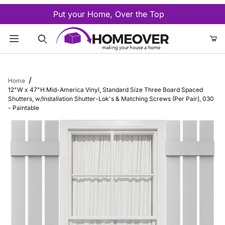
Put your Home, Over the Top
Product Search
Home
12"W x 47"H Mid-America Vinyl, Standard Size Three Board Spaced
Shutters, w/Installation Shutter-Lok's & Matching Screws (Per Pair), 030
- Paintable