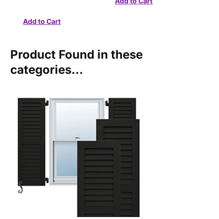
Product Found in these
categories...