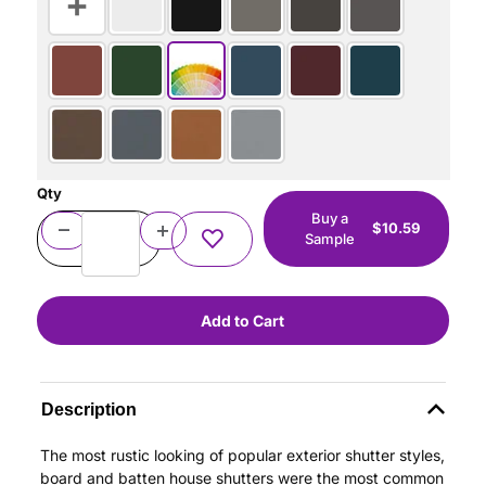
Qty
Buy a
$10.59
Sample
Description
The most rustic looking of popular exterior shutter styles,
board and batten house shutters were the most common