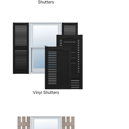
Shutters
Vinyl Shutters