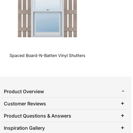
Spaced Board-N-Batten Vinyl Shutters
Product Overview
Customer Reviews
Product Questions & Answers
Inspiration Gallery