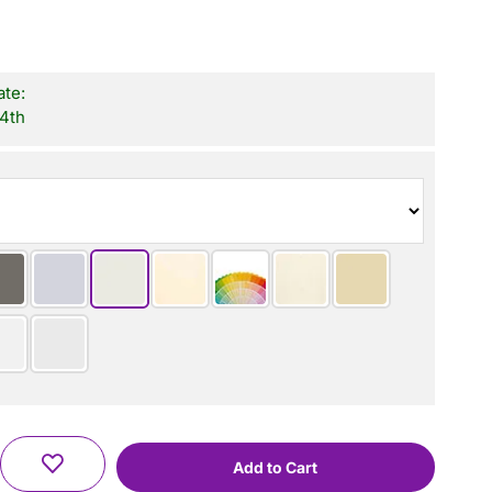
ate:
 4th