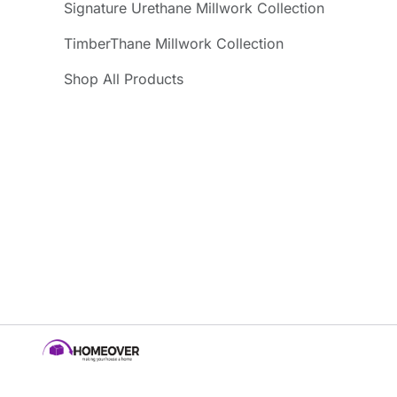
Signature Urethane Millwork Collection
TimberThane Millwork Collection
Shop All Products