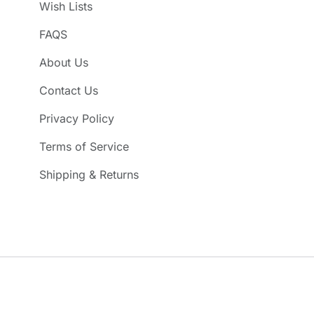
Wish Lists
FAQS
About Us
Contact Us
Privacy Policy
Terms of Service
Shipping & Returns