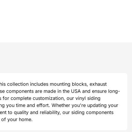
This collection includes mounting blocks, exhaust
 these components are made in the USA and ensure long-
s for complete customization, our vinyl siding
ing you time and effort. Whether you're updating your
t to quality and reliability, our siding components
ok of your home.