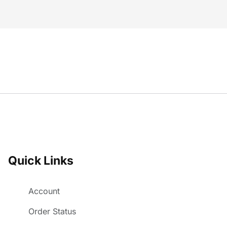
Quick Links
Account
Order Status