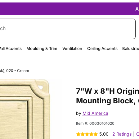
A
rch
all Accents
Moulding & Trim
Ventilation
Ceiling Accents
Balustra
ck), 020 - Cream
Purchase 7"W x 8"H Original 
7"W x 8"H Origi
Mounting Block, 
by
Mid America
Item #:
00030101020
5.00
2 Ratings
|
Q