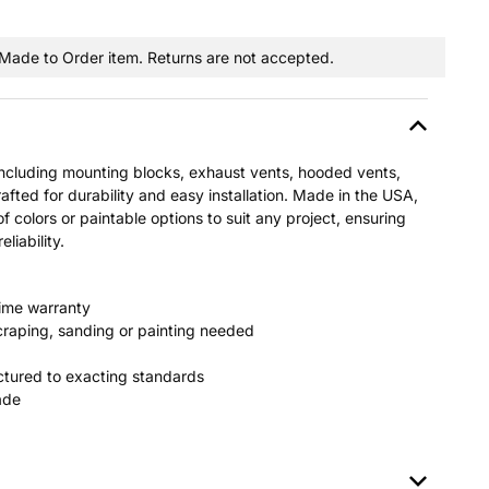
a Made to Order item. Returns are not accepted.
including mounting blocks, exhaust vents, hooded vents,
afted for durability and easy installation. Made in the USA,
of colors or paintable options to suit any project, ensuring
liability.
time warranty
raping, sanding or painting needed
tured to exacting standards
fade