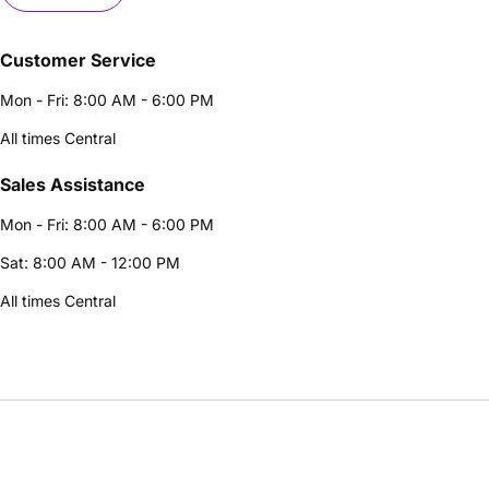
Customer Service
Mon - Fri: 8:00 AM - 6:00 PM
All times Central
Sales Assistance
Mon - Fri: 8:00 AM - 6:00 PM
Sat: 8:00 AM - 12:00 PM
All times Central