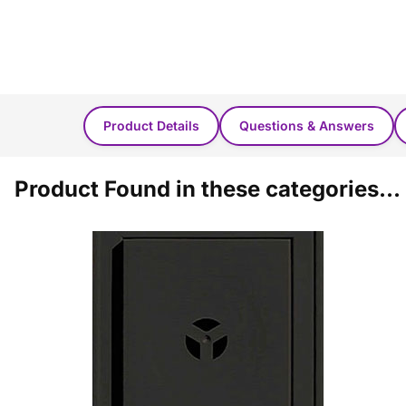
Product Details
Questions & Answers
Product Found in these categories...