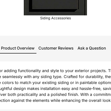
Siding Accessories
Product Overview
Customer Reviews
Ask a Question
or adding functionality and style to your exterior projects. 
e seamlessly with any siding type. Crafted for durability,
e colors to match your existing siding or in paintable option
oughtful design makes installation easy and hassle-free, sav
r both practicality and a polished finish. With a commitmen
otection against the elements while enhancing the overall lo