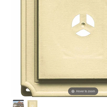
Hover to zoom