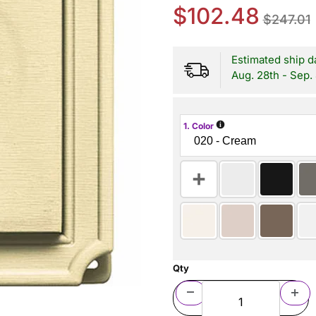
$102.48
$247.01
Estimated ship d
Aug. 28th - Sep.
i
1. Color
Qty