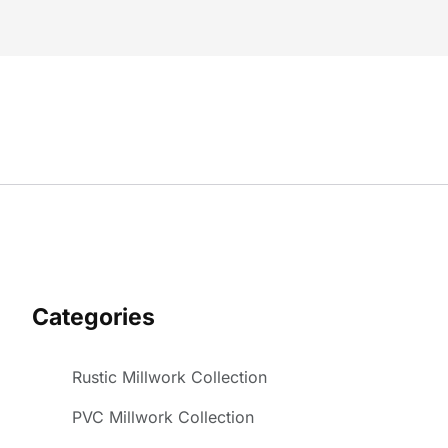
Categories
Rustic Millwork Collection
PVC Millwork Collection