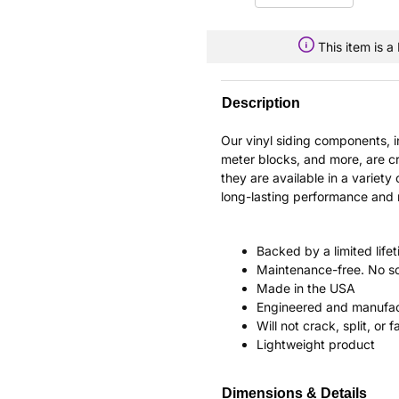
This item is 
Description
Our vinyl siding components, 
meter blocks, and more, are cr
they are available in a variety 
long-lasting performance and re
Backed by a limited life
Maintenance-free. No sc
Made in the USA
Engineered and manufac
Will not crack, split, or 
Lightweight product
Dimensions & Details