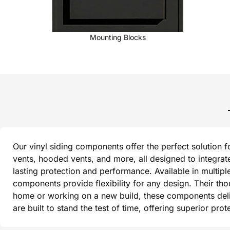
Mounting Blocks
Our vinyl siding components offer the perfect solution f
vents, hooded vents, and more, all designed to integrat
lasting protection and performance. Available in multipl
components provide flexibility for any design. Their th
home or working on a new build, these components delive
are built to stand the test of time, offering superior pr