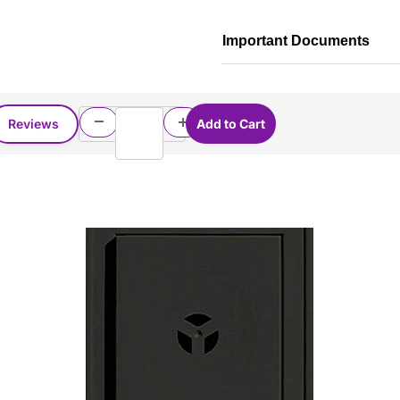
Important Documents
Reviews