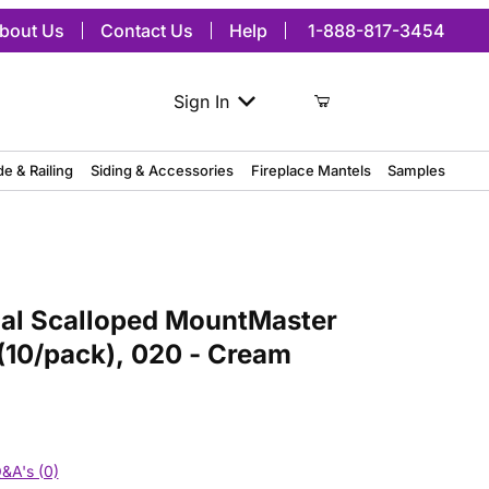
bout Us
Contact Us
Help
1-888-817-3454
Sign In
de & Railing
Siding & Accessories
Fireplace Mantels
Samples
Scalloped MountMaster Mounting Block, (10/pack), 020 - Cream
nal Scalloped MountMaster
(10/pack), 020 - Cream
&A's (0)