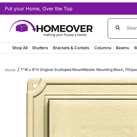
Put your Home, Over the Top
Product Sea
Shop All
Shutters
Brackets & Corbels
Columns
Beams
W
7"W x 8"H Original Scalloped MountMaster Mounting Block, (10/pa
Home