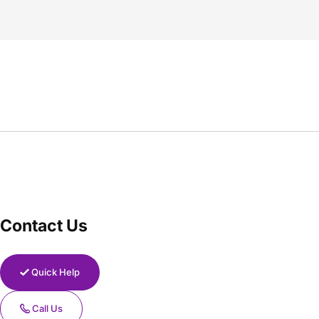
Contact Us
Quick Help
Call Us