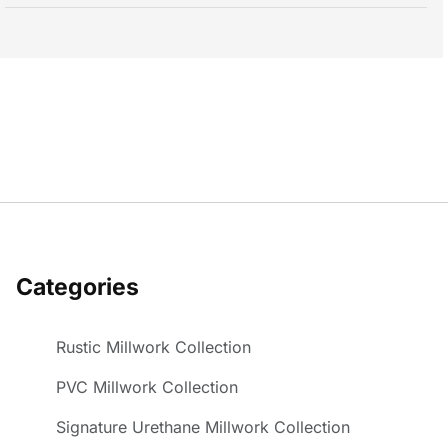
Categories
Rustic Millwork Collection
PVC Millwork Collection
Signature Urethane Millwork Collection