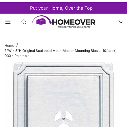
Put your Home, Over the Top
Product Search
Home
7"W x 8"H Original Scalloped MountMaster Mounting Block, (10/pack),
030 - Paintable