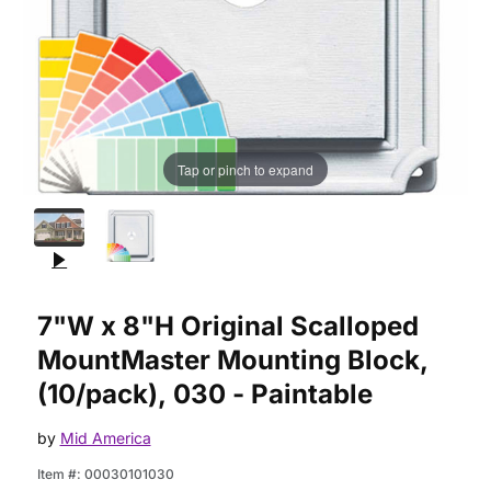
Tap or pinch to expand
Purchase 7"W x 8"H Original Scalloped MountMaster Mounting 
7"W x 8"H Original Scalloped
MountMaster Mounting Block,
(10/pack), 030 - Paintable
by
Mid America
Item #:
00030101030