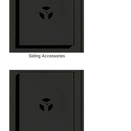
Siding Accessories