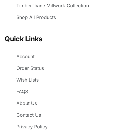
TimberThane Millwork Collection
Shop All Products
Quick Links
Account
Order Status
Wish Lists
FAQS
About Us
Contact Us
Privacy Policy