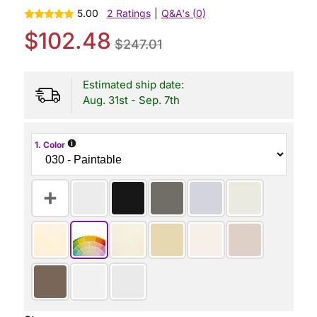
5.00
2 Ratings
|
Q&A's (0)
$102.48
$247.01
Estimated ship date:
Aug. 31st - Sep. 7th
i
1. Color