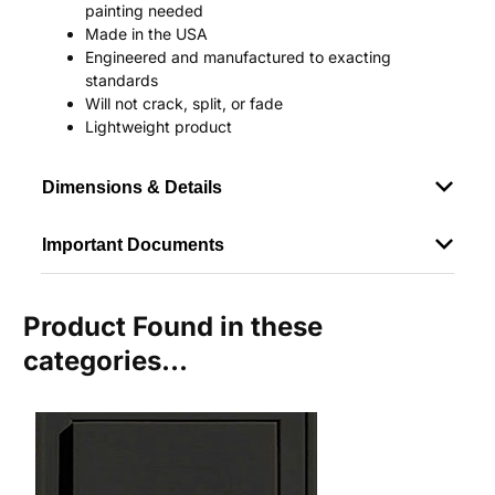
painting needed
Made in the USA
Engineered and manufactured to exacting
standards
Will not crack, split, or fade
Lightweight product
Dimensions & Details
Important Documents
Product Found in these
categories...