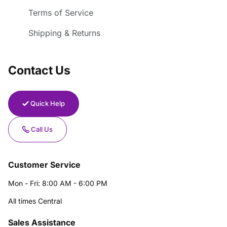
Terms of Service
Shipping & Returns
Contact Us
Quick Help
Call Us
Customer Service
Mon - Fri: 8:00 AM - 6:00 PM
All times Central
Sales Assistance