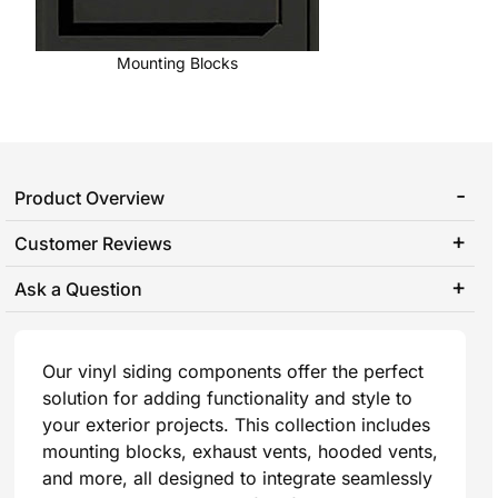
Mounting Blocks
Product Overview
Customer Reviews
Ask a Question
Our vinyl siding components offer the perfect
solution for adding functionality and style to
your exterior projects. This collection includes
mounting blocks, exhaust vents, hooded vents,
and more, all designed to integrate seamlessly