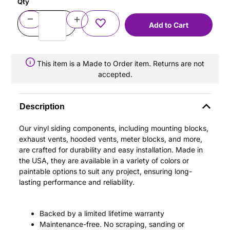
Qty
This item is a Made to Order item. Returns are not
accepted.
Description
Our vinyl siding components, including mounting blocks,
exhaust vents, hooded vents, meter blocks, and more,
are crafted for durability and easy installation. Made in
the USA, they are available in a variety of colors or
paintable options to suit any project, ensuring long-
lasting performance and reliability.
Backed by a limited lifetime warranty
Maintenance-free. No scraping, sanding or