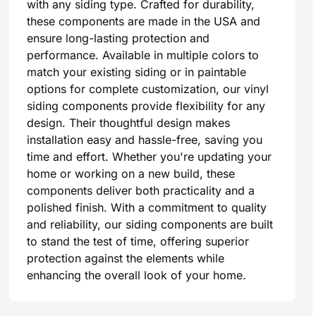
with any siding type. Crafted for durability,
these components are made in the USA and
ensure long-lasting protection and
performance. Available in multiple colors to
match your existing siding or in paintable
options for complete customization, our vinyl
siding components provide flexibility for any
design. Their thoughtful design makes
installation easy and hassle-free, saving you
time and effort. Whether you're updating your
home or working on a new build, these
components deliver both practicality and a
polished finish. With a commitment to quality
and reliability, our siding components are built
to stand the test of time, offering superior
protection against the elements while
enhancing the overall look of your home.