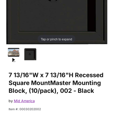
Tap or pinch to expand
Purchase 7 13/16"W x 7 13/16"H Recessed Square MountMaste
7 13/16"W x 7 13/16"H Recessed
Square MountMaster Mounting
Block, (10/pack), 002 - Black
by
Mid America
Item #:
00030202002