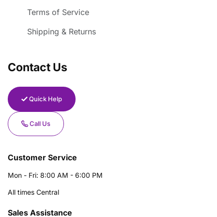
Terms of Service
Shipping & Returns
Contact Us
Quick Help
Call Us
Customer Service
Mon - Fri: 8:00 AM - 6:00 PM
All times Central
Sales Assistance