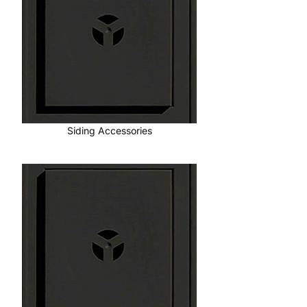
Siding Accessories