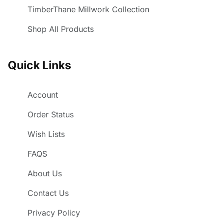
TimberThane Millwork Collection
Shop All Products
Quick Links
Account
Order Status
Wish Lists
FAQS
About Us
Contact Us
Privacy Policy