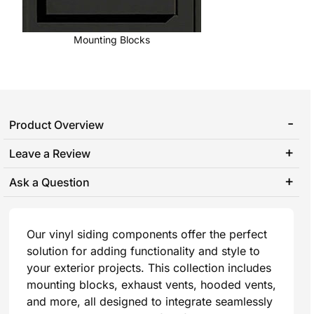
Mounting Blocks
Product Overview
Leave a Review
Ask a Question
Our vinyl siding components offer the perfect
solution for adding functionality and style to
your exterior projects. This collection includes
mounting blocks, exhaust vents, hooded vents,
and more, all designed to integrate seamlessly