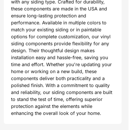
with any siding type. Crafted for durability,
these components are made in the USA and
ensure long-lasting protection and
performance. Available in multiple colors to
match your existing siding or in paintable
options for complete customization, our vinyl
siding components provide flexibility for any
design. Their thoughtful design makes
installation easy and hassle-free, saving you
time and effort. Whether you're updating your
home or working on a new build, these
components deliver both practicality and a
polished finish. With a commitment to quality
and reliability, our siding components are built
to stand the test of time, offering superior
protection against the elements while
enhancing the overall look of your home.