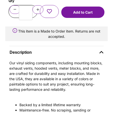
Qty
This item is a Made to Order item. Returns are not
accepted.
Description
Our vinyl siding components, including mounting blocks,
exhaust vents, hooded vents, meter blocks, and more,
are crafted for durability and easy installation. Made in
the USA, they are available in a variety of colors or
paintable options to suit any project, ensuring long-
lasting performance and reliability.
Backed by a limited lifetime warranty
Maintenance-free. No scraping, sanding or