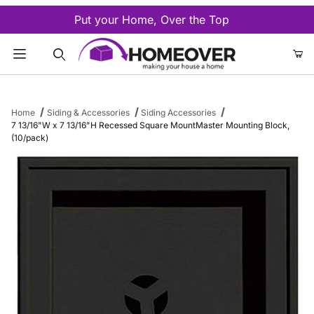
Put your Home, Over the Top
Product Search
Home
Siding & Accessories
Siding Accessories
7 13/16"W x 7 13/16"H Recessed Square MountMaster Mounting Block,
(10/pack)