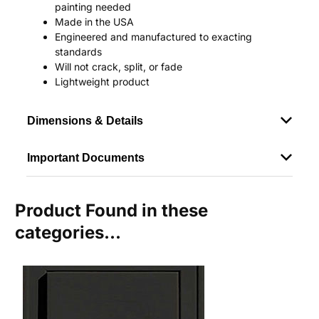
painting needed
Made in the USA
Engineered and manufactured to exacting
standards
Will not crack, split, or fade
Lightweight product
Dimensions & Details
Important Documents
Product Found in these
categories...