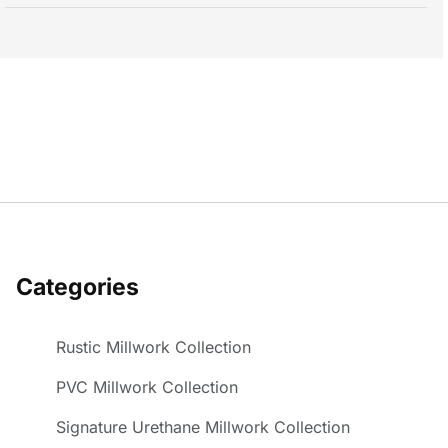
Categories
Rustic Millwork Collection
PVC Millwork Collection
Signature Urethane Millwork Collection