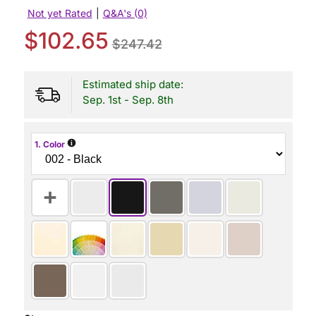
Not yet Rated
|
Q&A's (0)
$102.65
$247.42
Estimated ship date:
Sep. 1st - Sep. 8th
i
1. Color