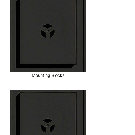
Mounting Blocks