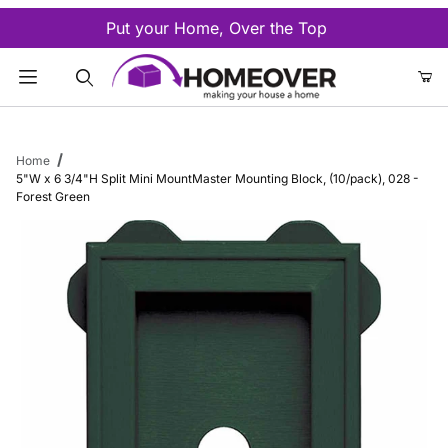
Put your Home, Over the Top
Product Search
Home
5"W x 6 3/4"H Split Mini MountMaster Mounting Block, (10/pack), 028 -
Forest Green