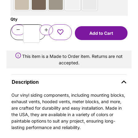
Qty
This item is a Made to Order item. Returns are not
accepted.
Description
Our vinyl siding components, including mounting blocks,
exhaust vents, hooded vents, meter blocks, and more,
are crafted for durability and easy installation. Made in
the USA, they are available in a variety of colors or
paintable options to suit any project, ensuring long-
lasting performance and reliability.