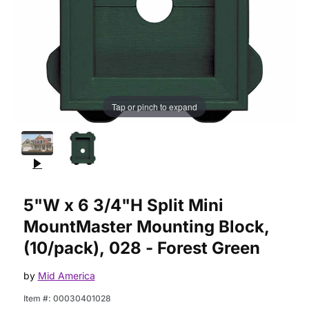
Tap or pinch to expand
Purchase 5"W x 6 3/4"H Split Mini MountMaster Mounting Block
5"W x 6 3/4"H Split Mini
MountMaster Mounting Block,
(10/pack), 028 - Forest Green
by
Mid America
Item #:
00030401028