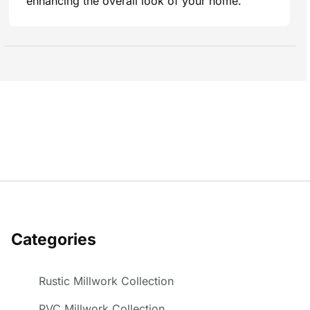
enhancing the overall look of your home.
Categories
Rustic Millwork Collection
PVC Millwork Collection