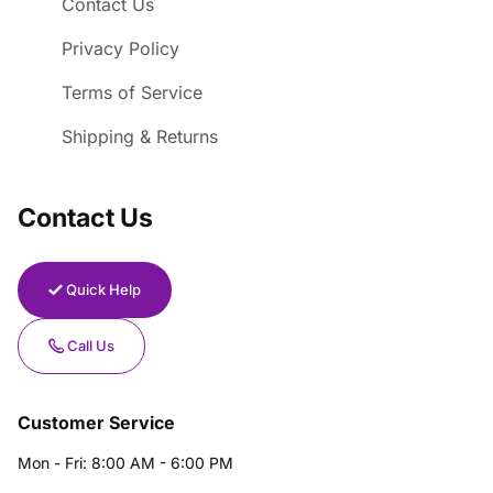
Contact Us
Privacy Policy
Terms of Service
Shipping & Returns
Contact Us
Quick Help
Call Us
Customer Service
Mon - Fri: 8:00 AM - 6:00 PM