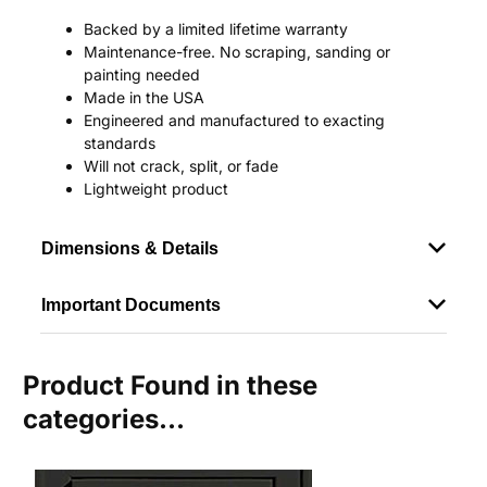
Backed by a limited lifetime warranty
Maintenance-free. No scraping, sanding or
painting needed
Made in the USA
Engineered and manufactured to exacting
standards
Will not crack, split, or fade
Lightweight product
Dimensions & Details
Important Documents
Product Found in these
categories...