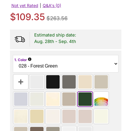
Not yet Rated
|
Q&A's (0)
$109.35
$263.56
Estimated ship date:
Aug. 28th - Sep. 4th
i
1. Color