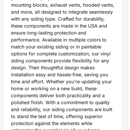
mounting blocks, exhaust vents, hooded vents,
and more, all designed to integrate seamlessly
with any siding type. Crafted for durability,
these components are made in the USA and
ensure long-lasting protection and
performance. Available in multiple colors to
match your existing siding or in paintable
options for complete customization, our vinyl
siding components provide flexibility for any
design. Their thoughtful design makes
installation easy and hassle-free, saving you
time and effort. Whether you're updating your
home or working on a new build, these
components deliver both practicality and a
polished finish. With a commitment to quality
and reliability, our siding components are built
to stand the test of time, offering superior
protection against the elements while