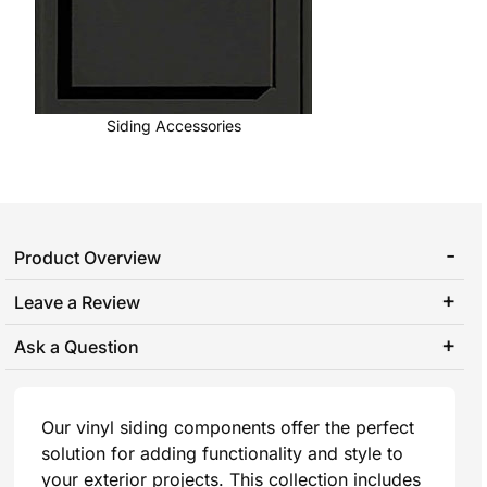
Siding Accessories
Product Overview
Leave a Review
Ask a Question
Our vinyl siding components offer the perfect
solution for adding functionality and style to
your exterior projects. This collection includes