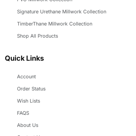
Signature Urethane Millwork Collection
TimberThane Millwork Collection
Shop All Products
Quick Links
Account
Order Status
Wish Lists
FAQS
About Us