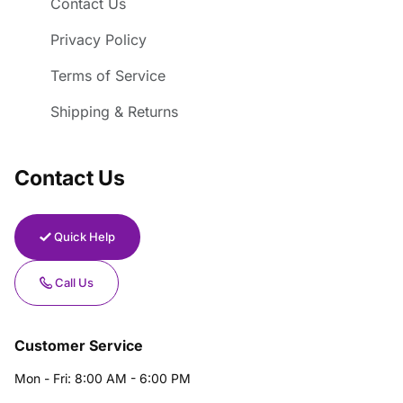
Contact Us
Privacy Policy
Terms of Service
Shipping & Returns
Contact Us
Quick Help
Call Us
Customer Service
Mon - Fri: 8:00 AM - 6:00 PM