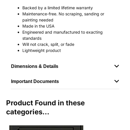
Backed by a limited lifetime warranty
Maintenance-free. No scraping, sanding or
painting needed
Made in the USA
Engineered and manufactured to exacting
standards
Will not crack, split, or fade
Lightweight product
Dimensions & Details
Important Documents
Product Found in these
categories...