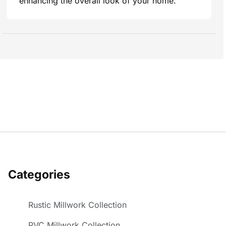
enhancing the overall look of your home.
Categories
Rustic Millwork Collection
PVC Millwork Collection