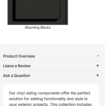
Mounting Blocks
Product Overview
Leave a Review
Ask a Question
Our vinyl siding components offer the perfect
solution for adding functionality and style to
your exterior projects. This collection includes