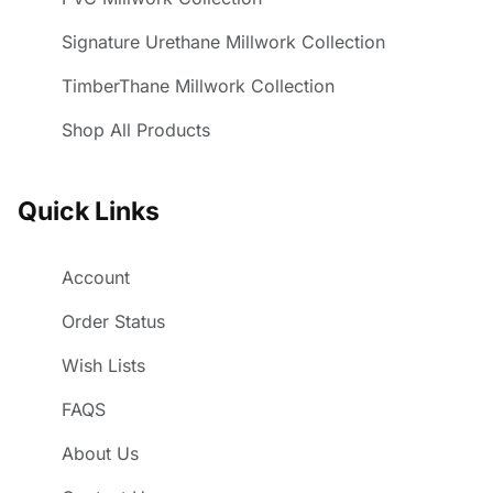
Signature Urethane Millwork Collection
TimberThane Millwork Collection
Shop All Products
Quick Links
Account
Order Status
Wish Lists
FAQS
About Us