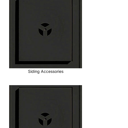
Siding Accessories