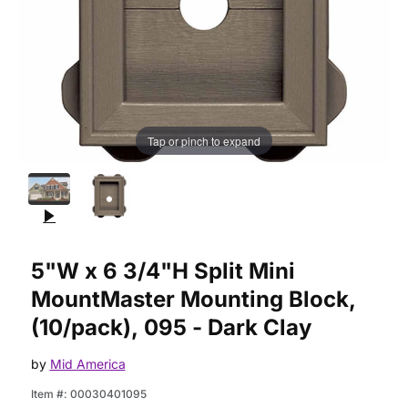
Tap or pinch to expand
Purchase 5"W x 6 3/4"H Split Mini MountMaster Mounting Bloc
5"W x 6 3/4"H Split Mini
MountMaster Mounting Block,
(10/pack), 095 - Dark Clay
by
Mid America
Item #:
00030401095