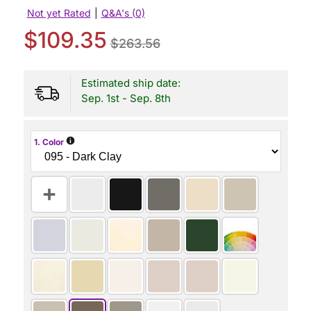
Not yet Rated
|
Q&A's (0)
$109.35
$263.56
Estimated ship date:
Sep. 1st - Sep. 8th
i
1. Color