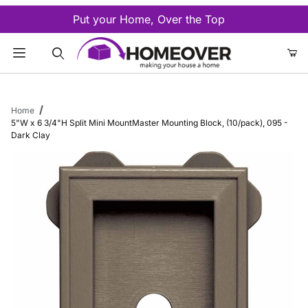
Put your Home, Over the Top
Product Search
Home
5"W x 6 3/4"H Split Mini MountMaster Mounting Block, (10/pack), 095 -
Dark Clay