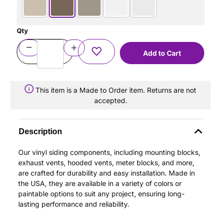
Qty
This item is a Made to Order item. Returns are not
accepted.
Description
Our vinyl siding components, including mounting blocks,
exhaust vents, hooded vents, meter blocks, and more,
are crafted for durability and easy installation. Made in
the USA, they are available in a variety of colors or
paintable options to suit any project, ensuring long-
lasting performance and reliability.