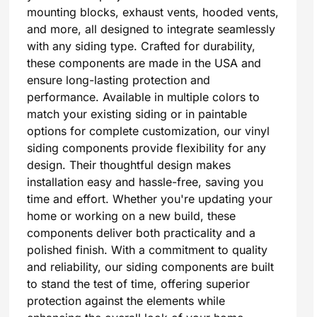
mounting blocks, exhaust vents, hooded vents,
and more, all designed to integrate seamlessly
with any siding type. Crafted for durability,
these components are made in the USA and
ensure long-lasting protection and
performance. Available in multiple colors to
match your existing siding or in paintable
options for complete customization, our vinyl
siding components provide flexibility for any
design. Their thoughtful design makes
installation easy and hassle-free, saving you
time and effort. Whether you're updating your
home or working on a new build, these
components deliver both practicality and a
polished finish. With a commitment to quality
and reliability, our siding components are built
to stand the test of time, offering superior
protection against the elements while