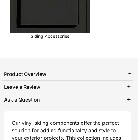
Siding Accessories
Product Overview
Leave a Review
Ask a Question
Our vinyl siding components offer the perfect
solution for adding functionality and style to
your exterior projects. This collection includes