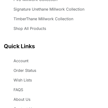
Signature Urethane Millwork Collection
TimberThane Millwork Collection
Shop All Products
Quick Links
Account
Order Status
Wish Lists
FAQS
About Us