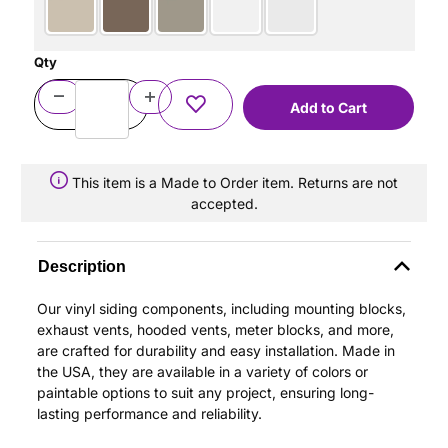
Qty
This item is a Made to Order item. Returns are not
accepted.
Description
Our vinyl siding components, including mounting blocks,
exhaust vents, hooded vents, meter blocks, and more,
are crafted for durability and easy installation. Made in
the USA, they are available in a variety of colors or
paintable options to suit any project, ensuring long-
lasting performance and reliability.