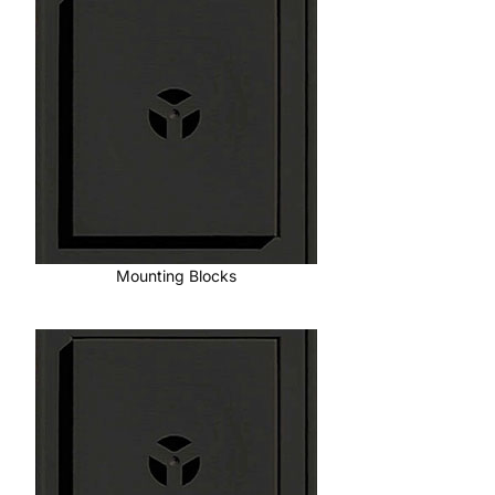
Mounting Blocks