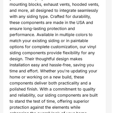
mounting blocks, exhaust vents, hooded vents,
and more, all designed to integrate seamlessly
with any siding type. Crafted for durability,
these components are made in the USA and
ensure long-lasting protection and
performance. Available in multiple colors to
match your existing siding or in paintable
options for complete customization, our vinyl
siding components provide flexibility for any
design. Their thoughtful design makes
installation easy and hassle-free, saving you
time and effort. Whether you're updating your
home or working on a new build, these
components deliver both practicality and a
polished finish. With a commitment to quality
and reliability, our siding components are built
to stand the test of time, offering superior
protection against the elements while