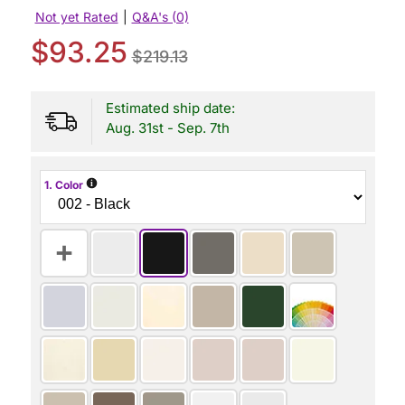
Not yet Rated
|
Q&A's (0)
$93.25
$219.13
Estimated ship date:
Aug. 31st - Sep. 7th
i
1. Color