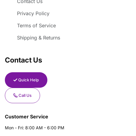
Contact Us
Privacy Policy
Terms of Service
Shipping & Returns
Contact Us
Quick Help
Call Us
Customer Service
Mon - Fri: 8:00 AM - 6:00 PM