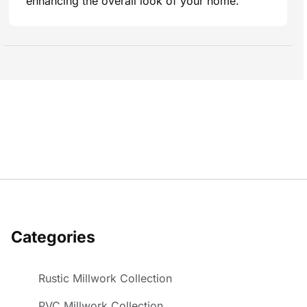
enhancing the overall look of your home.
Categories
Rustic Millwork Collection
PVC Millwork Collection