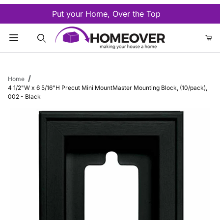
Put your Home, Over the Top
Product Search
Home
4 1/2"W x 6 5/16"H Precut Mini MountMaster Mounting Block, (10/pack),
002 - Black