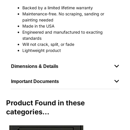
Backed by a limited lifetime warranty
Maintenance-free. No scraping, sanding or
painting needed
Made in the USA
Engineered and manufactured to exacting
standards
Will not crack, split, or fade
Lightweight product
Dimensions & Details
Important Documents
Product Found in these
categories...