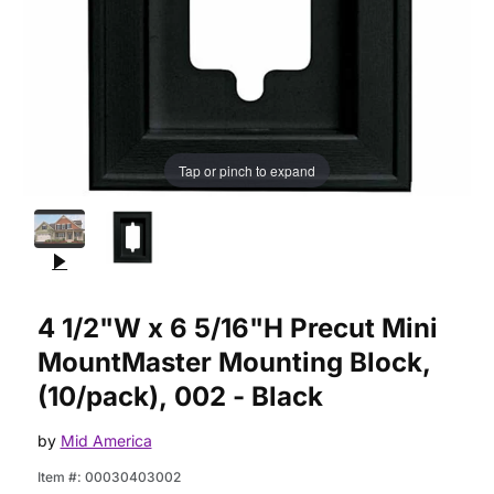
Tap or pinch to expand
Purchase 4 1/2"W x 6 5/16"H Precut Mini MountMaster Mountin
4 1/2"W x 6 5/16"H Precut Mini
MountMaster Mounting Block,
(10/pack), 002 - Black
by
Mid America
Item #:
00030403002