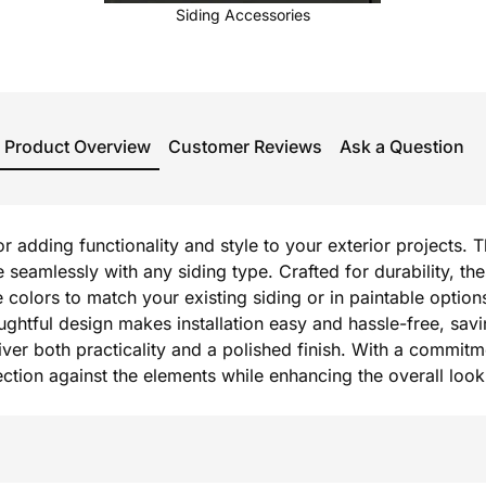
Siding Accessories
Product Overview
Customer Reviews
Ask a Question
or adding functionality and style to your exterior projects. 
e seamlessly with any siding type. Crafted for durability,
e colors to match your existing siding or in paintable option
oughtful design makes installation easy and hassle-free, sav
r both practicality and a polished finish. With a commitmen
otection against the elements while enhancing the overall lo