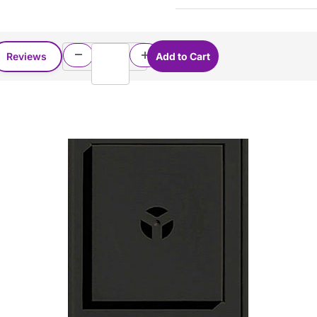
Reviews