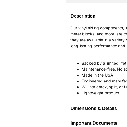
Description
Our vinyl siding components, 
meter blocks, and more, are cr
they are available in a variety 
long-lasting performance and re
Backed by a limited life
Maintenance-free. No sc
Made in the USA
Engineered and manufac
Will not crack, split, or 
Lightweight product
Dimensions & Details
Important Documents