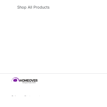
Shop All Products
Privacy Statement