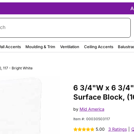
A
rch
all Accents
Moulding & Trim
Ventilation
Ceiling Accents
Balustra
, 117 - Bright White
Purchase 6 3/4"W x 6 3/4"H Tri
6 3/4"W x 6 3/4"
Surface Block, (1
by
Mid America
Item #:
00030503117
5.00
3 Ratings
|
Q