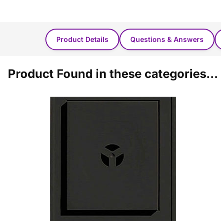
Product Details
Questions & Answers
Product Found in these categories...