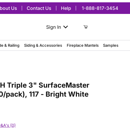
bout Us
Contact Us
Help
1-888-817-3454
Sign In
de & Railing
Siding & Accessories
Fireplace Mantels
Samples
ple 3" SurfaceMaster Surface Block, (10/pack), 117 - Bright White
H Triple 3" SurfaceMaster
0/pack), 117 - Bright White
&A's (0)