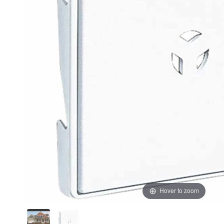
Hover to zoom