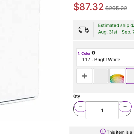
$87.32
$205.22
Estimated ship d
Aug. 31st - Sep. 
i
1. Color
Qty
This item is 