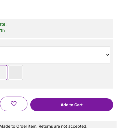
ate:
7th
a Made to Order item. Returns are not accepted.