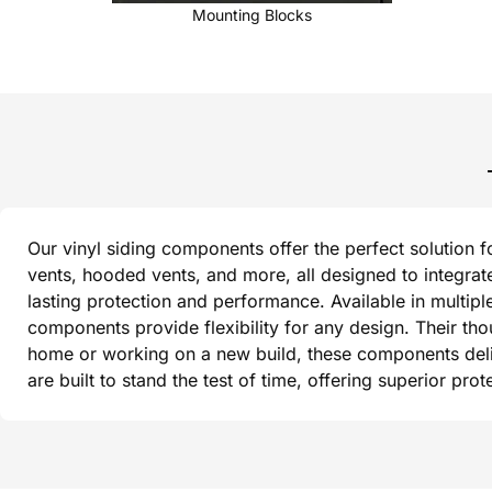
Mounting Blocks
Our vinyl siding components offer the perfect solution f
vents, hooded vents, and more, all designed to integrat
lasting protection and performance. Available in multipl
components provide flexibility for any design. Their th
home or working on a new build, these components delive
are built to stand the test of time, offering superior pr