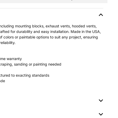
including mounting blocks, exhaust vents, hooded vents,
afted for durability and easy installation. Made in the USA,
of colors or paintable options to suit any project, ensuring
liability.
time warranty
raping, sanding or painting needed
tured to exacting standards
fade