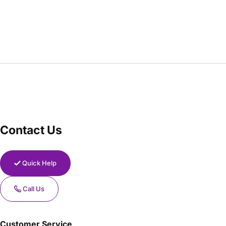
Contact Us
Quick Help
Call Us
Customer Service