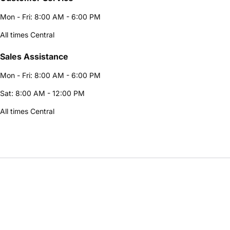
Mon - Fri: 8:00 AM - 6:00 PM
All times Central
Sales Assistance
Mon - Fri: 8:00 AM - 6:00 PM
Sat: 8:00 AM - 12:00 PM
All times Central