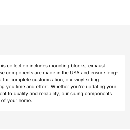
This collection includes mounting blocks, exhaust
 these components are made in the USA and ensure long-
s for complete customization, our vinyl siding
ing you time and effort. Whether you're updating your
t to quality and reliability, our siding components
ok of your home.