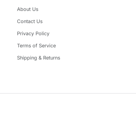
About Us
Contact Us
Privacy Policy
Terms of Service
Shipping & Returns