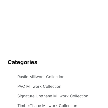
Categories
Rustic Millwork Collection
PVC Millwork Collection
Signature Urethane Millwork Collection
TimberThane Millwork Collection