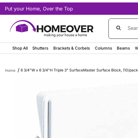
Put your Home, Over the Top
Product Sea
Shop All
Shutters
Brackets & Corbels
Columns
Beams
W
6 3/4"W x 6 3/4"H Triple 3" SurfaceMaster Surface Block, (10/pack)
Home