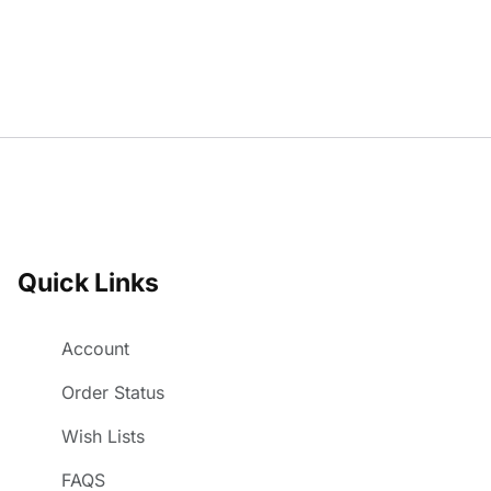
Quick Links
Account
Order Status
Wish Lists
FAQS