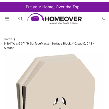
Put your Home, Over the Top
Product Search
Home
6 3/4"W x 6 3/4"H SurfaceMaster Surface Block, (10/pack), 048 -
Almond