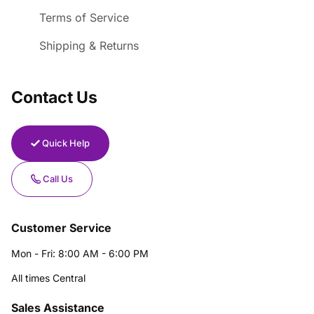
Terms of Service
Shipping & Returns
Contact Us
Quick Help
Call Us
Customer Service
Mon - Fri: 8:00 AM - 6:00 PM
All times Central
Sales Assistance