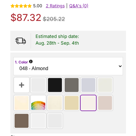
5.00
2 Ratings
|
Q&A's (0)
$87.32
$205.22
Estimated ship date:
Aug. 28th - Sep. 4th
i
1. Color