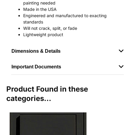
painting needed
Made in the USA
Engineered and manufactured to exacting
standards
Will not crack, split, or fade
Lightweight product
Dimensions & Details
Important Documents
Product Found in these
categories...