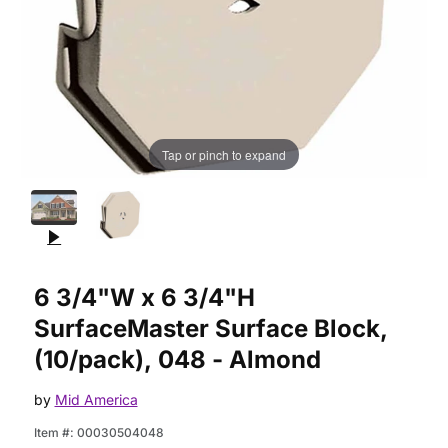
Tap or pinch to expand
Purchase 6 3/4"W x 6 3/4"H SurfaceMaster Surface Block, (1
6 3/4"W x 6 3/4"H
SurfaceMaster Surface Block,
(10/pack), 048 - Almond
by
Mid America
Item #:
00030504048