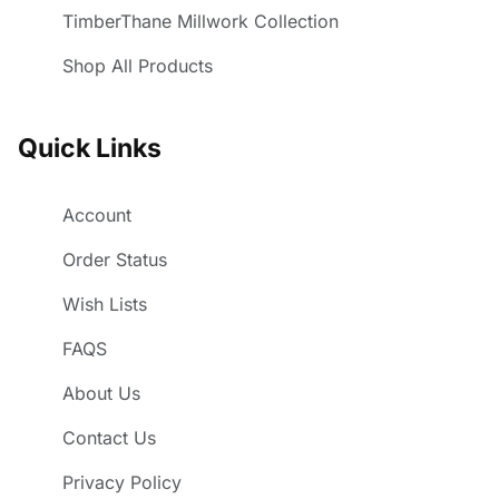
TimberThane Millwork Collection
Shop All Products
Quick Links
Account
Order Status
Wish Lists
FAQS
About Us
Contact Us
Privacy Policy