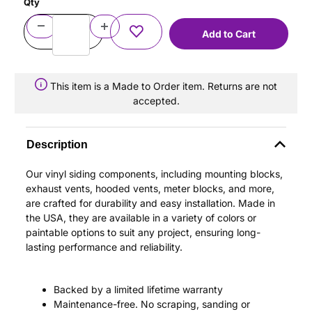
Qty
This item is a Made to Order item. Returns are not
accepted.
Description
Our vinyl siding components, including mounting blocks,
exhaust vents, hooded vents, meter blocks, and more,
are crafted for durability and easy installation. Made in
the USA, they are available in a variety of colors or
paintable options to suit any project, ensuring long-
lasting performance and reliability.
Backed by a limited lifetime warranty
Maintenance-free. No scraping, sanding or