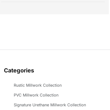
Categories
Rustic Millwork Collection
PVC Millwork Collection
Signature Urethane Millwork Collection