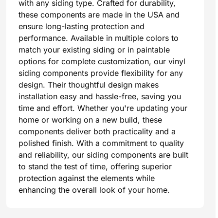
with any siding type. Crafted for durability,
these components are made in the USA and
ensure long-lasting protection and
performance. Available in multiple colors to
match your existing siding or in paintable
options for complete customization, our vinyl
siding components provide flexibility for any
design. Their thoughtful design makes
installation easy and hassle-free, saving you
time and effort. Whether you're updating your
home or working on a new build, these
components deliver both practicality and a
polished finish. With a commitment to quality
and reliability, our siding components are built
to stand the test of time, offering superior
protection against the elements while
enhancing the overall look of your home.