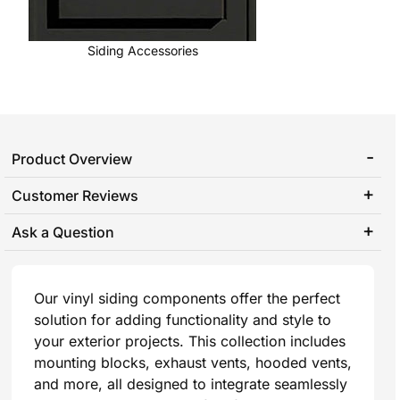
Siding Accessories
Product Overview
Customer Reviews
Ask a Question
Our vinyl siding components offer the perfect
solution for adding functionality and style to
your exterior projects. This collection includes
mounting blocks, exhaust vents, hooded vents,
and more, all designed to integrate seamlessly