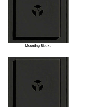
Mounting Blocks