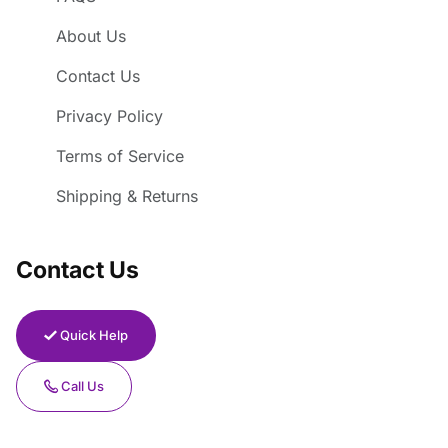
About Us
Contact Us
Privacy Policy
Terms of Service
Shipping & Returns
Contact Us
Quick Help
Call Us