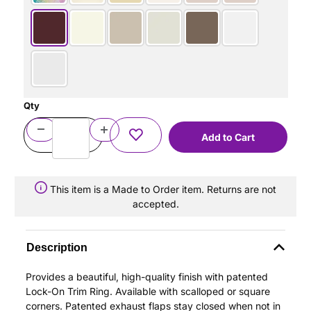
Qty
This item is a Made to Order item. Returns are not
accepted.
Description
Provides a beautiful, high-quality finish with patented
Lock-On Trim Ring. Available with scalloped or square
corners. Patented exhaust flaps stay closed when not in