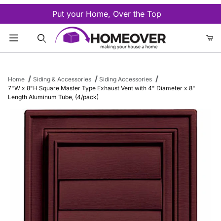
Put your Home, Over the Top
Product Search
Home
Siding & Accessories
Siding Accessories
7"W x 8"H Square Master Type Exhaust Vent with 4" Diameter x 8"
Length Aluminum Tube, (4/pack)