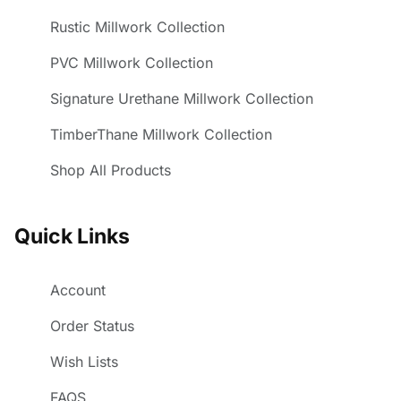
Rustic Millwork Collection
PVC Millwork Collection
Signature Urethane Millwork Collection
TimberThane Millwork Collection
Shop All Products
Quick Links
Account
Order Status
Wish Lists
FAQS