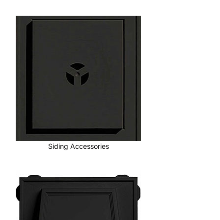
Siding Accessories