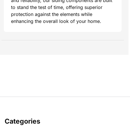
and reliability, our siding components are built
to stand the test of time, offering superior
protection against the elements while
enhancing the overall look of your home.
Categories