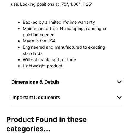
use. Locking positions at .75", 1.00", 1.25"
Backed by a limited lifetime warranty
Maintenance-free. No scraping, sanding or
painting needed
Made in the USA
Engineered and manufactured to exacting
standards
Will not crack, split, or fade
Lightweight product
Dimensions & Details
Important Documents
Product Found in these
categories...