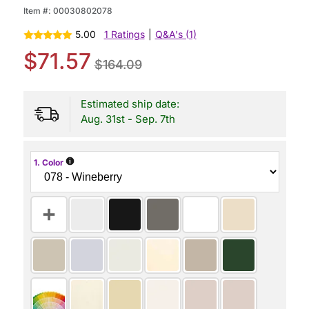
Item #:
00030802078
5.00
1 Ratings
|
Q&A's (1)
$71.57
$164.09
Estimated ship date:
Aug. 31st - Sep. 7th
i
1. Color