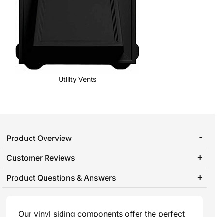
Utility Vents
Product Overview
Customer Reviews
Product Questions & Answers
Our vinyl siding components offer the perfect