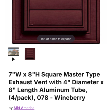
Tap or pinch to expand
Purchase 7"W x 8"H Square Master Type Exhaust Vent with 4"
7"W x 8"H Square Master Type
Exhaust Vent with 4" Diameter x
8" Length Aluminum Tube,
(4/pack), 078 - Wineberry
by
Mid America