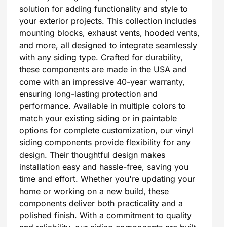
solution for adding functionality and style to
your exterior projects. This collection includes
mounting blocks, exhaust vents, hooded vents,
and more, all designed to integrate seamlessly
with any siding type. Crafted for durability,
these components are made in the USA and
come with an impressive 40-year warranty,
ensuring long-lasting protection and
performance. Available in multiple colors to
match your existing siding or in paintable
options for complete customization, our vinyl
siding components provide flexibility for any
design. Their thoughtful design makes
installation easy and hassle-free, saving you
time and effort. Whether you're updating your
home or working on a new build, these
components deliver both practicality and a
polished finish. With a commitment to quality