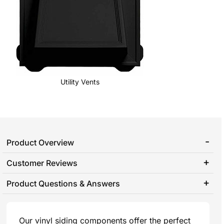
Utility Vents
Product Overview
Customer Reviews
Product Questions & Answers
Our vinyl siding components offer the perfect