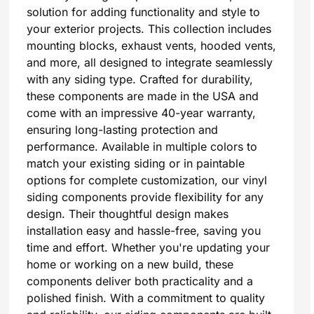
solution for adding functionality and style to
your exterior projects. This collection includes
mounting blocks, exhaust vents, hooded vents,
and more, all designed to integrate seamlessly
with any siding type. Crafted for durability,
these components are made in the USA and
come with an impressive 40-year warranty,
ensuring long-lasting protection and
performance. Available in multiple colors to
match your existing siding or in paintable
options for complete customization, our vinyl
siding components provide flexibility for any
design. Their thoughtful design makes
installation easy and hassle-free, saving you
time and effort. Whether you're updating your
home or working on a new build, these
components deliver both practicality and a
polished finish. With a commitment to quality