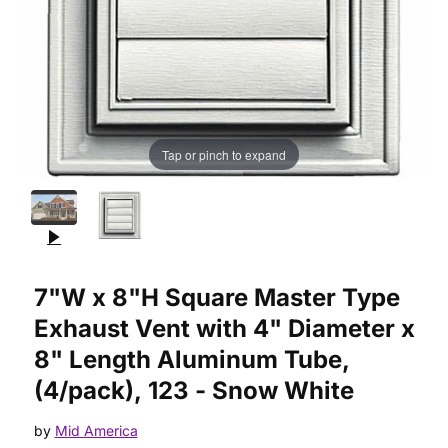
Tap or pinch to expand
Purchase 7"W x 8"H Square Master Type Exhaust Vent with 4"
7"W x 8"H Square Master Type
Exhaust Vent with 4" Diameter x
8" Length Aluminum Tube,
(4/pack), 123 - Snow White
by
Mid America