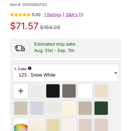
Item #:
00030802123
5.00
1 Ratings
|
Q&A's (1)
$71.57
$164.09
Estimated ship date:
Aug. 31st - Sep. 7th
i
1. Color