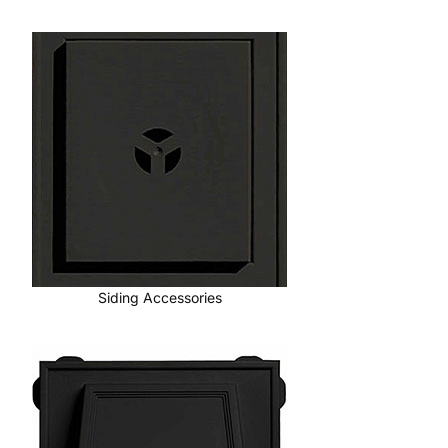
Siding Accessories