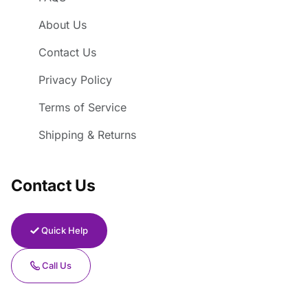
About Us
Contact Us
Privacy Policy
Terms of Service
Shipping & Returns
Contact Us
Quick Help
Call Us