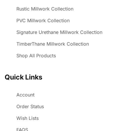
Rustic Millwork Collection
PVC Millwork Collection
Signature Urethane Millwork Collection
TimberThane Millwork Collection
Shop All Products
Quick Links
Account
Order Status
Wish Lists
FAQS