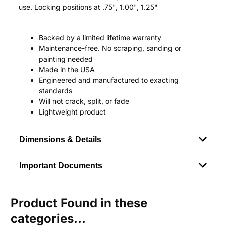
use. Locking positions at .75", 1.00", 1.25"
Backed by a limited lifetime warranty
Maintenance-free. No scraping, sanding or
painting needed
Made in the USA
Engineered and manufactured to exacting
standards
Will not crack, split, or fade
Lightweight product
Dimensions & Details
Important Documents
Product Found in these
categories...