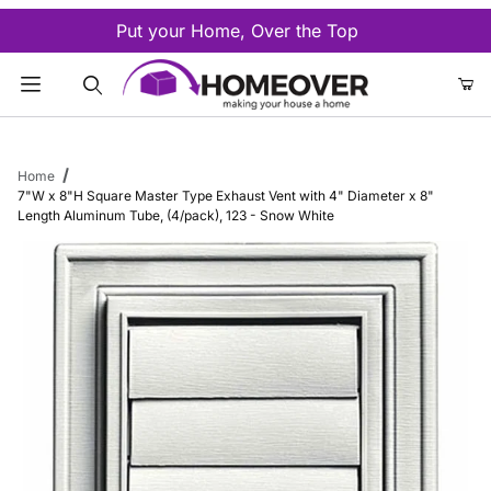
Put your Home, Over the Top
Product Search
Home
7"W x 8"H Square Master Type Exhaust Vent with 4" Diameter x 8"
Length Aluminum Tube, (4/pack), 123 - Snow White