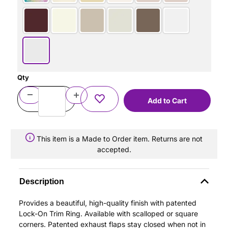
Qty
This item is a Made to Order item. Returns are not
accepted.
Description
Provides a beautiful, high-quality finish with patented
Lock-On Trim Ring. Available with scalloped or square
corners. Patented exhaust flaps stay closed when not in