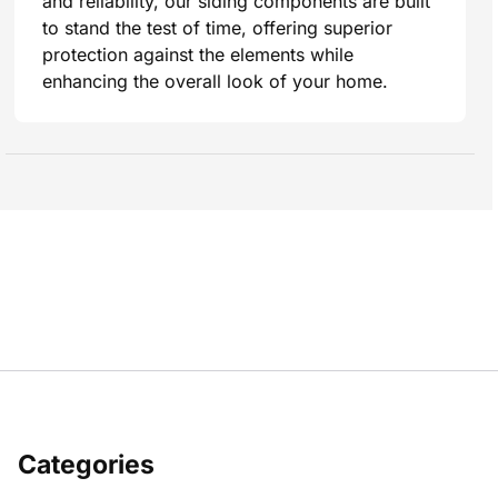
and reliability, our siding components are built
to stand the test of time, offering superior
protection against the elements while
enhancing the overall look of your home.
Categories