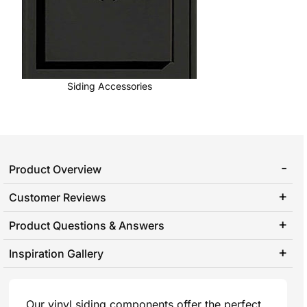
Siding Accessories
Product Overview
Customer Reviews
Product Questions & Answers
Inspiration Gallery
Our vinyl siding components offer the perfect