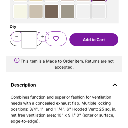
Qty
This item is a Made to Order item. Returns are not
accepted.
Description
Combines function and superior fashion for ventilation
needs with a concealed exhaust flap. Multiple locking
positions: 3/4", 1", and 1 1/4". 6" Hooded Vent: 25 sq. in.
net free ventilation area; 10" x 9 1/10" (exterior surface,
edge-to-edge).