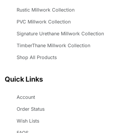
Rustic Millwork Collection
PVC Millwork Collection
Signature Urethane Millwork Collection
TimberThane Millwork Collection
Shop All Products
Quick Links
Account
Order Status
Wish Lists
FAQS