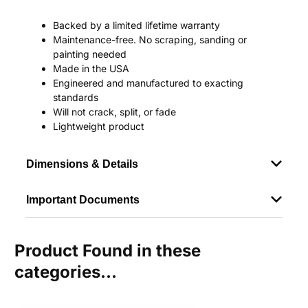
Backed by a limited lifetime warranty
Maintenance-free. No scraping, sanding or
painting needed
Made in the USA
Engineered and manufactured to exacting
standards
Will not crack, split, or fade
Lightweight product
Dimensions & Details
Important Documents
Product Found in these
categories...