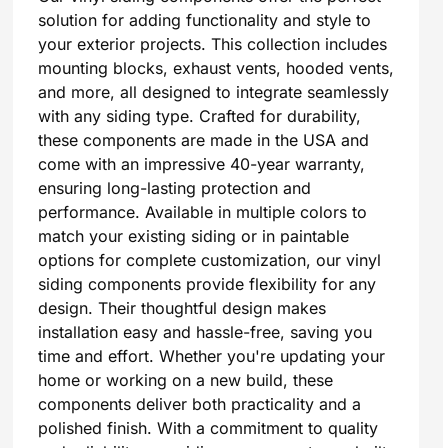
solution for adding functionality and style to
your exterior projects. This collection includes
mounting blocks, exhaust vents, hooded vents,
and more, all designed to integrate seamlessly
with any siding type. Crafted for durability,
these components are made in the USA and
come with an impressive 40-year warranty,
ensuring long-lasting protection and
performance. Available in multiple colors to
match your existing siding or in paintable
options for complete customization, our vinyl
siding components provide flexibility for any
design. Their thoughtful design makes
installation easy and hassle-free, saving you
time and effort. Whether you're updating your
home or working on a new build, these
components deliver both practicality and a
polished finish. With a commitment to quality