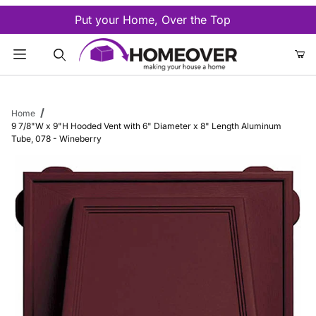
Put your Home, Over the Top
Product Search
Home
9 7/8"W x 9"H Hooded Vent with 6" Diameter x 8" Length Aluminum
Tube, 078 - Wineberry