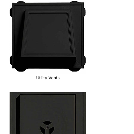
Utility Vents