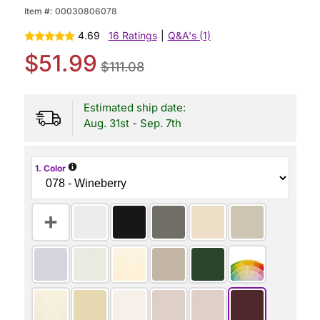
Item #:
00030806078
4.69
16 Ratings
|
Q&A's (1)
$51.99
$111.08
Estimated ship date:
Aug. 31st - Sep. 7th
i
1. Color