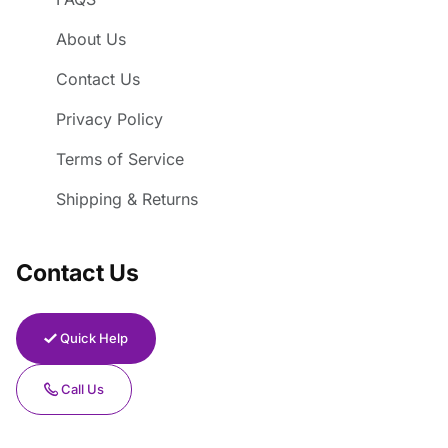
About Us
Contact Us
Privacy Policy
Terms of Service
Shipping & Returns
Contact Us
Quick Help
Call Us