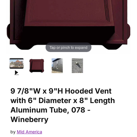
Tap or pinch to expand
Purchase 9 7/8"W x 9"H Hooded Vent with 6" Diameter x 8" L
9 7/8"W x 9"H Hooded Vent
with 6" Diameter x 8" Length
Aluminum Tube, 078 -
Wineberry
by
Mid America