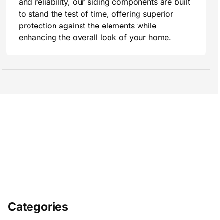
and reliability, our siding components are built
to stand the test of time, offering superior
protection against the elements while
enhancing the overall look of your home.
Categories