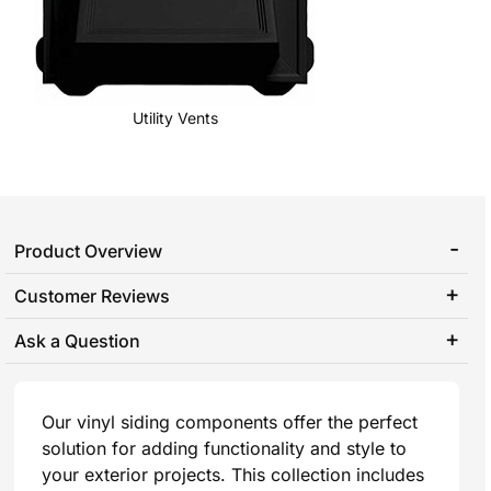
Utility Vents
Product Overview
Customer Reviews
Ask a Question
Our vinyl siding components offer the perfect
solution for adding functionality and style to
your exterior projects. This collection includes