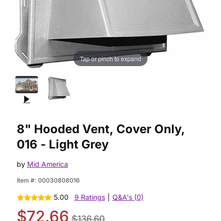
Tap or pinch to expand
Purchase 8" Hooded Vent, Cover Only, 016 - Light Grey
8" Hooded Vent, Cover Only,
016 - Light Grey
by
Mid America
Item #:
00030808016
5.00
9 Ratings
|
Q&A's (0)
$72.66
$136.60