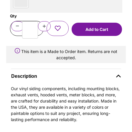
Qty
This item is a Made to Order item. Returns are not
accepted.
Description
Our vinyl siding components, including mounting blocks,
exhaust vents, hooded vents, meter blocks, and more,
are crafted for durability and easy installation. Made in
the USA, they are available in a variety of colors or
paintable options to suit any project, ensuring long-
lasting performance and reliability.