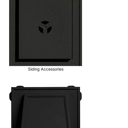
Siding Accessories