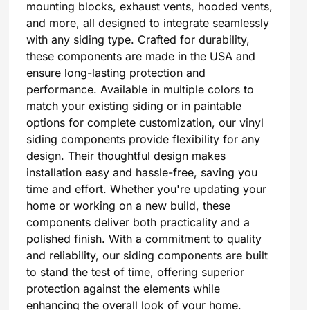
mounting blocks, exhaust vents, hooded vents,
and more, all designed to integrate seamlessly
with any siding type. Crafted for durability,
these components are made in the USA and
ensure long-lasting protection and
performance. Available in multiple colors to
match your existing siding or in paintable
options for complete customization, our vinyl
siding components provide flexibility for any
design. Their thoughtful design makes
installation easy and hassle-free, saving you
time and effort. Whether you're updating your
home or working on a new build, these
components deliver both practicality and a
polished finish. With a commitment to quality
and reliability, our siding components are built
to stand the test of time, offering superior
protection against the elements while
enhancing the overall look of your home.