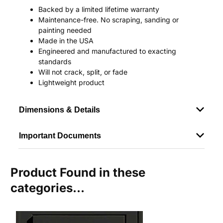
Backed by a limited lifetime warranty
Maintenance-free. No scraping, sanding or
painting needed
Made in the USA
Engineered and manufactured to exacting
standards
Will not crack, split, or fade
Lightweight product
Dimensions & Details
Important Documents
Product Found in these
categories...