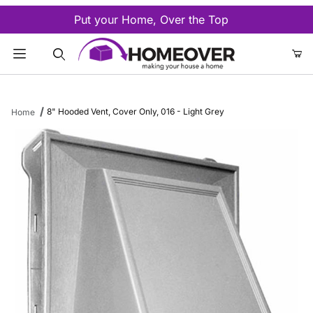
Put your Home, Over the Top
Product Search
8" Hooded Vent, Cover Only, 016 - Light Grey
Home