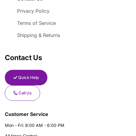
Privacy Policy
Terms of Service
Shipping & Returns
Contact Us
Quick Help
Call Us
Customer Service
Mon - Fri: 8:00 AM - 6:00 PM
All times Central