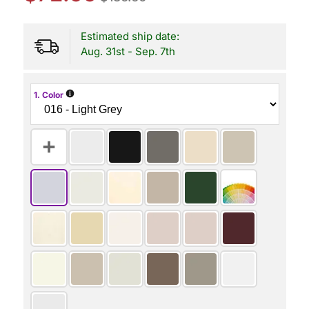
Estimated ship date:
Aug. 31st - Sep. 7th
i
1. Color