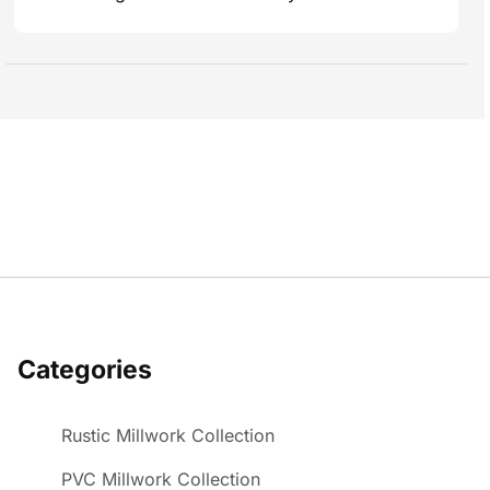
Categories
Rustic Millwork Collection
PVC Millwork Collection