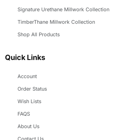
Signature Urethane Millwork Collection
TimberThane Millwork Collection
Shop All Products
Quick Links
Account
Order Status
Wish Lists
FAQS
About Us
Contact Us