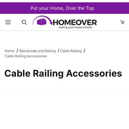
Put your Home, Over the Top
Product Search
Home
Balustrade and Railing
Cable Railing
Cable Railing Accessories
Cable Railing Accessories